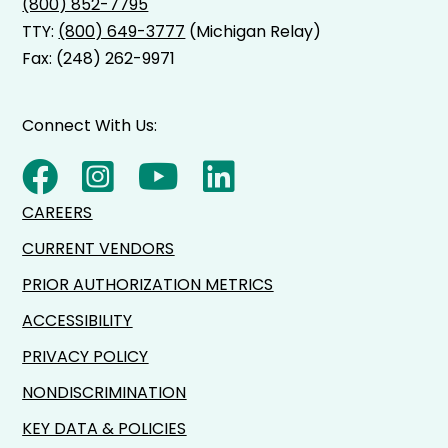
(800) 852-7795
TTY:
(800) 649-3777
(Michigan Relay)
Fax: (248) 262-9971
Connect With Us:
CAREERS
CURRENT VENDORS
PRIOR AUTHORIZATION METRICS
ACCESSIBILITY
PRIVACY POLICY
NONDISCRIMINATION
KEY DATA & POLICIES