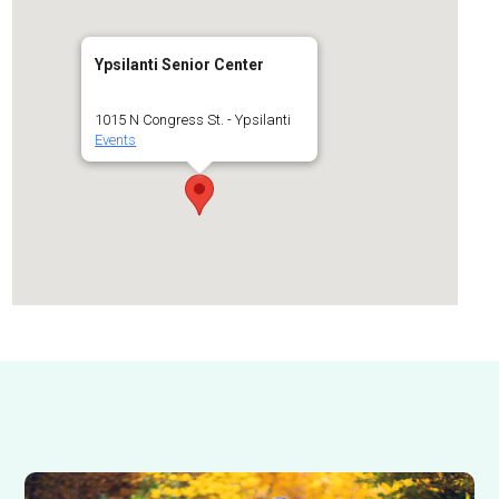
Ypsilanti Senior Center
1015 N Congress St. - Ypsilanti
Events