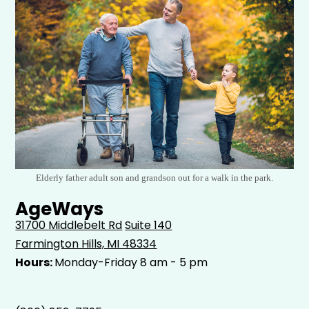
Elderly father adult son and grandson out for a walk in the park.
AgeWays
31700 Middlebelt Rd
Suite 140
Farmington Hills, MI 48334
Hours:
Monday-Friday 8 am - 5 pm