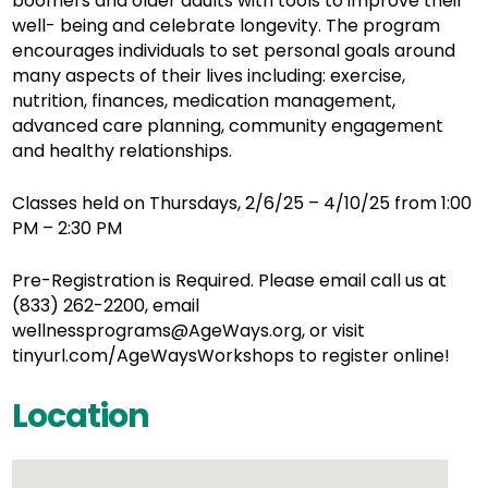
boomers and older adults with tools to improve their
well- being and celebrate longevity. The program
encourages individuals to set personal goals around
many aspects of their lives including: exercise,
nutrition, finances, medication management,
advanced care planning, community engagement
and healthy relationships.
Classes held on Thursdays, 2/6/25 – 4/10/25 from 1:00
PM – 2:30 PM
Pre-Registration is Required. Please email call us at
(833) 262-2200, email
wellnessprograms@AgeWays.org, or visit
tinyurl.com/AgeWaysWorkshops to register online!
Location