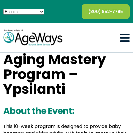
(800) 852-7795
Aging Mastery
Program –
Ypsilanti
About the Event:
This 10-week program is designed to provide baby