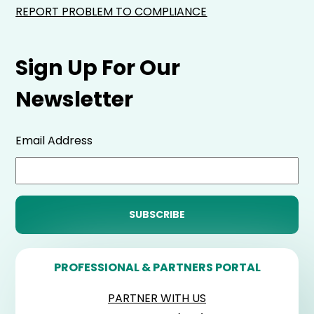
REPORT PROBLEM TO COMPLIANCE
Sign Up For Our
Newsletter
Email Address
PROFESSIONAL & PARTNERS PORTAL
PARTNER WITH US