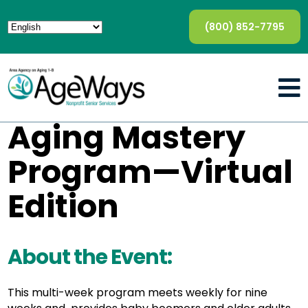
(800) 852-7795
Aging Mastery
Program—Virtual
Edition
About the Event:
This multi-week program meets weekly for nine