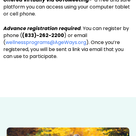
platform you can access using your computer tablet
or cell phone.
Advance registration required
. You can register by
phone (
(833)-262-2200
) or email
(
wellnessprograms@AgeWays.org
). Once you’re
registered, you will be sent a link via email that you
can use to participate.