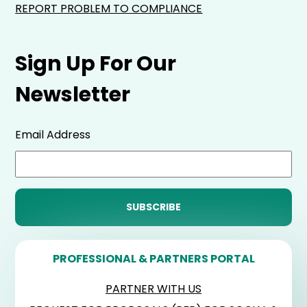
REPORT PROBLEM TO COMPLIANCE
Sign Up For Our
Newsletter
Email Address
PROFESSIONAL & PARTNERS PORTAL
PARTNER WITH US