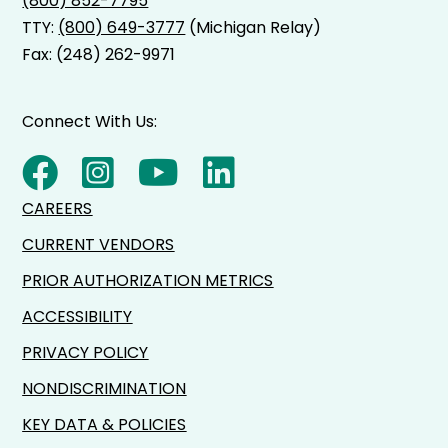
(800) 852-7795
TTY:
(800) 649-3777
(Michigan Relay)
Fax: (248) 262-9971
Connect With Us:
CAREERS
CURRENT VENDORS
PRIOR AUTHORIZATION METRICS
ACCESSIBILITY
PRIVACY POLICY
NONDISCRIMINATION
KEY DATA & POLICIES