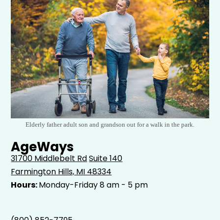
Elderly father adult son and grandson out for a walk in the park.
AgeWays
31700 Middlebelt Rd
Suite 140
Farmington Hills, MI 48334
Hours:
Monday-Friday 8 am - 5 pm