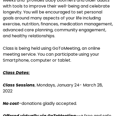
weeks and provides baby boomers and older adults
with tools to improve their well-being and celebrate
longevity. You will be encouraged to set personal
goals around many aspects of your life including
exercise, nutrition, finances, medication management,
advanced care planning, community engagement,
and healthy relationships.
Class is being held using GoToMeeting, an online
meeting service. You can participate using your
Smartphone, computer or tablet.
Class Dates:
Class Sessions
, Mondays, January 24- March 28,
2022
No cost
–donations gladly accepted.
Offered virtually via GoToMeeting-
-a free and safe