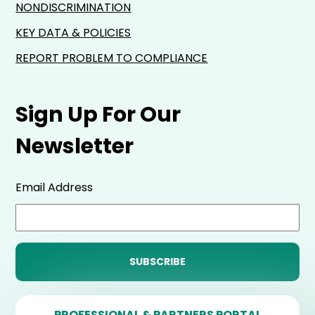
NONDISCRIMINATION
KEY DATA & POLICIES
REPORT PROBLEM TO COMPLIANCE
Sign Up For Our
Newsletter
Email Address
PROFESSIONAL & PARTNERS PORTAL