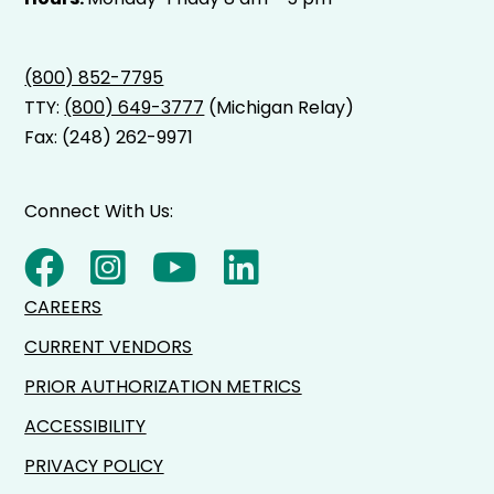
(800) 852-7795
TTY:
(800) 649-3777
(Michigan Relay)
Fax: (248) 262-9971
Connect With Us:
CAREERS
CURRENT VENDORS
PRIOR AUTHORIZATION METRICS
ACCESSIBILITY
PRIVACY POLICY