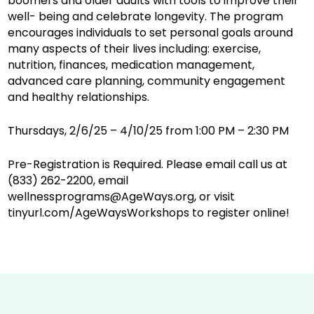
boomers and older adults with tools to improve their
well- being and celebrate longevity. The program
encourages individuals to set personal goals around
many aspects of their lives including: exercise,
nutrition, finances, medication management,
advanced care planning, community engagement
and healthy relationships.
Thursdays, 2/6/25 – 4/10/25 from 1:00 PM – 2:30 PM
Pre-Registration is Required. Please email call us at
(833) 262-2200, email
wellnessprograms@AgeWays.org, or visit
tinyurl.com/AgeWaysWorkshops to register online!