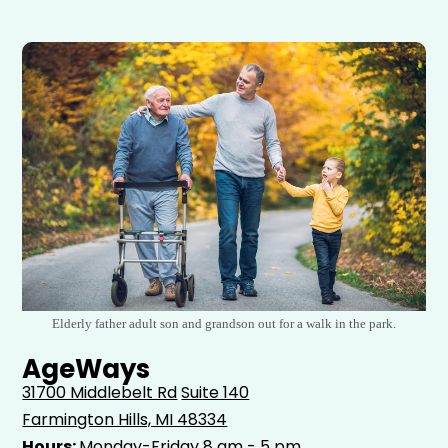
Elderly father adult son and grandson out for a walk in the park.
AgeWays
31700 Middlebelt Rd
Suite 140
Farmington Hills, MI 48334
Hours:
Monday-Friday 8 am - 5 pm