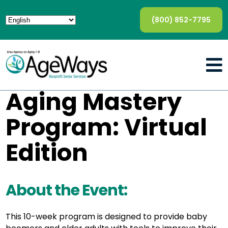
(800) 852-7795
Aging Mastery
Program: Virtual
Edition
About the Event:
This 10-week program is designed to provide baby