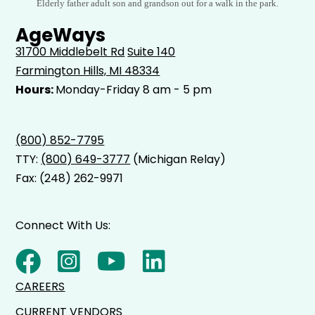
Elderly father adult son and grandson out for a walk in the park.
AgeWays
31700 Middlebelt Rd
Suite 140
Farmington Hills, MI 48334
Hours:
Monday-Friday 8 am - 5 pm
(800) 852-7795
TTY:
(800) 649-3777
(Michigan Relay)
Fax: (248) 262-9971
Connect With Us:
CAREERS
CURRENT VENDORS