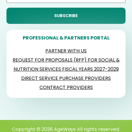
PROFESSIONAL & PARTNERS PORTAL
PARTNER WITH US
REQUEST FOR PROPOSALS (RFP) FOR SOCIAL &
NUTRITION SERVICES FISCAL YEARS 2027-2029
DIRECT SERVICE PURCHASE PROVIDERS
CONTRACT PROVIDERS
Copyright © 2026 AgeWays All rights reserved.