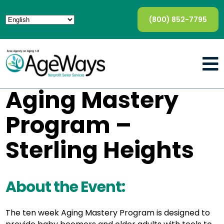
(800) 852-7795
Aging Mastery
Program –
Sterling Heights
About the Event:
The ten week Aging Mastery Program is designed to