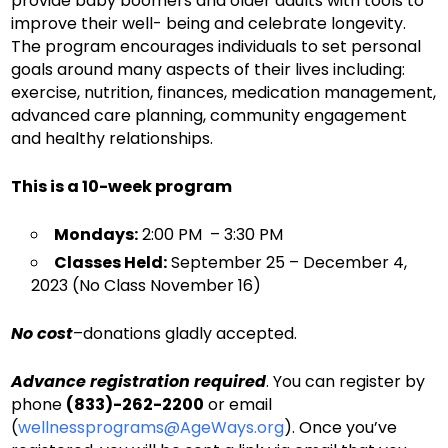
provide baby boomers and older adults with tools to
improve their well- being and celebrate longevity.
The program encourages individuals to set personal
goals around many aspects of their lives including:
exercise, nutrition, finances, medication management,
advanced care planning, community engagement
and healthy relationships.
This is a 10-week program
Mondays:
2:00 PM – 3:30 PM
Classes Held:
September 25 – December 4,
2023 (No Class November 16)
No cost
–donations gladly accepted.
Advance registration required
. You can register by
phone
(833)-262-2200
or email
(
wellnessprograms@AgeWays.org
). Once you’ve