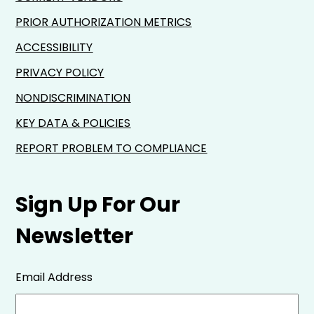
PRIOR AUTHORIZATION METRICS
ACCESSIBILITY
PRIVACY POLICY
NONDISCRIMINATION
KEY DATA & POLICIES
REPORT PROBLEM TO COMPLIANCE
Sign Up For Our
Newsletter
Email Address