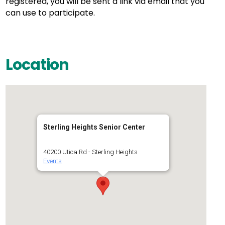
registered, you will be sent a link via email that you
can use to participate.
Location
Sterling Heights Senior Center
40200 Utica Rd - Sterling Heights
Events