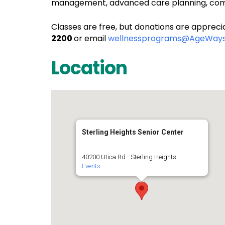
management, advanced care planning, comm
Classes are free, but donations are apprecia
2200
or email
wellnessprograms@AgeWays
Location
Sterling Heights Senior Center
40200 Utica Rd - Sterling Heights
Events