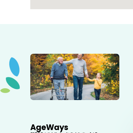
Elderly father adult son and grandson out for a walk in
the park.
AgeWays