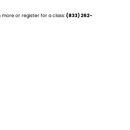
 more or register for a class:
(833) 262-