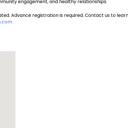
unity engagement, and healthy relationships.
ted. Advance registration is required. Contact us to learn
.com.