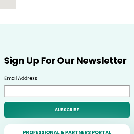
Sign Up For Our Newsletter
Email Address
PROFESSIONAL & PARTNERS PORTAL