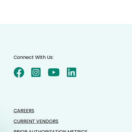
Connect With Us:
CAREERS
CURRENT VENDORS
PRIOR AUTHORIZATION METRICS