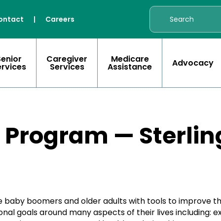
ontact
|
Careers
Senior
Caregiver
Medicare
Advocacy
ervices
Services
Assistance
 Program — Sterlin
 baby boomers and older adults with tools to improve th
al goals around many aspects of their lives including: exe