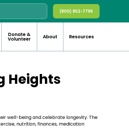
(800) 852-7795
Donate &
About
Resources
Volunteer
g Heights
eir well-being and celebrate longevity. The
rcise, nutrition, finances, medication