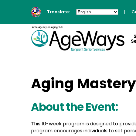
Translate:
|
C
S
Aging Mastery
About the Event:
This 10-week program is designed to provide
program encourages individuals to set person