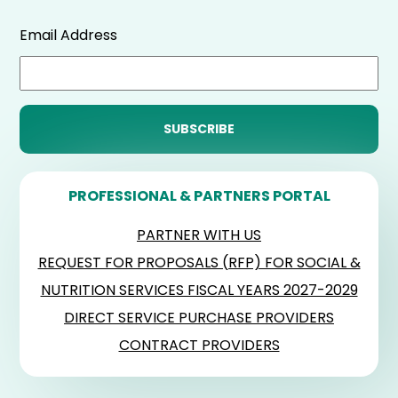
Email Address
PROFESSIONAL & PARTNERS PORTAL
PARTNER WITH US
REQUEST FOR PROPOSALS (RFP) FOR SOCIAL &
NUTRITION SERVICES FISCAL YEARS 2027-2029
DIRECT SERVICE PURCHASE PROVIDERS
CONTRACT PROVIDERS