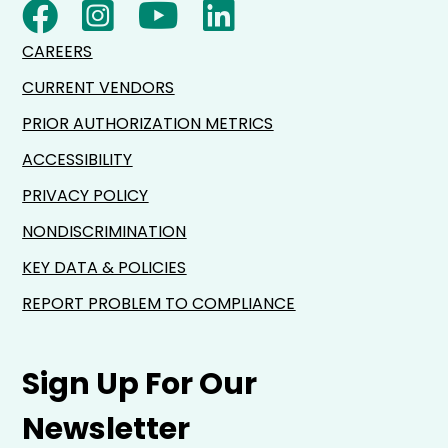
CAREERS
CURRENT VENDORS
PRIOR AUTHORIZATION METRICS
ACCESSIBILITY
PRIVACY POLICY
NONDISCRIMINATION
KEY DATA & POLICIES
REPORT PROBLEM TO COMPLIANCE
Sign Up For Our
Newsletter