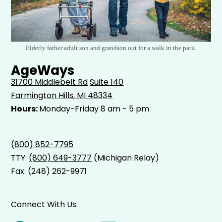
Elderly father adult son and grandson out for a walk in the park.
AgeWays
31700 Middlebelt Rd
Suite 140
Farmington Hills, MI 48334
Hours:
Monday-Friday 8 am - 5 pm
(800) 852-7795
TTY:
(800) 649-3777
(Michigan Relay)
Fax: (248) 262-9971
Connect With Us: