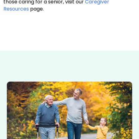
those caring for a senior, visit our
Caregiver
Resources
page.