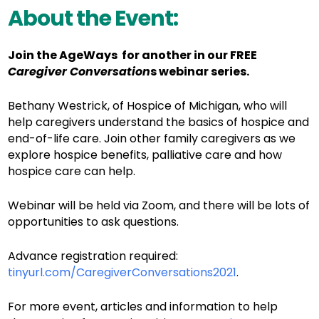
About the Event:
Join the AgeWays for another in our FREE
Caregiver Conversation
s webinar series.
Bethany Westrick, of Hospice of Michigan, who will
help caregivers understand the basics of hospice and
end-of-life care. Join other family caregivers as we
explore hospice benefits, palliative care and how
hospice care can help.
Webinar will be held via Zoom, and there will be lots of
opportunities to ask questions.
Advance registration required:
tinyurl.com/CaregiverConversations2021
.
For more event, articles and information to help