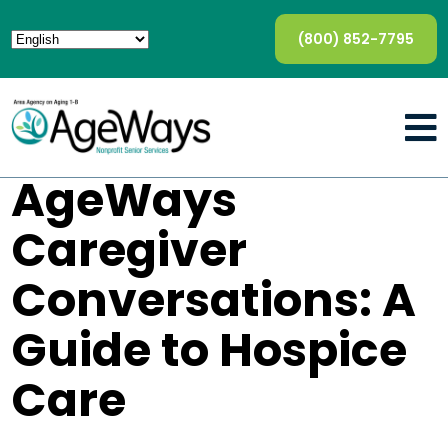
(800) 852-7795
AgeWays
Caregiver
Conversations: A
Guide to Hospice
Care