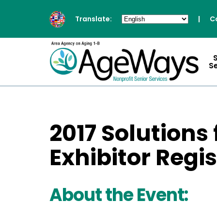
Translate:
|
C
S
2017 Solutions
Exhibitor Regi
About the Event: