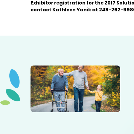
Exhibitor registration for the 2017 Solut
contact Kathleen Yanik at 248-262-998
Elderly father adult son and grandson out for a walk in
the park.