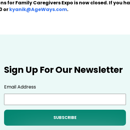
ions for Family Caregivers Expo is now closed. If you 
0 or
kyanik@AgeWays.com
.
Sign Up For Our Newsletter
Email Address