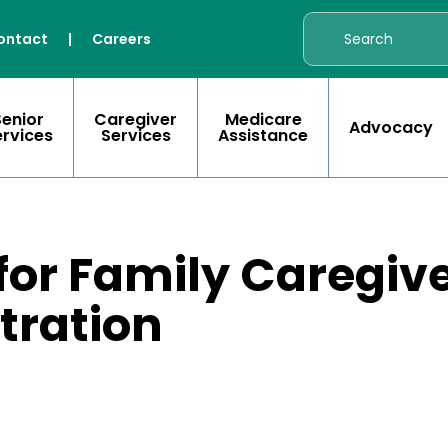
ontact
|
Careers
Senior
Caregiver
Medicare
Advocacy
ervices
Services
Assistance
 for Family Caregiv
stration