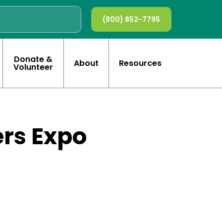
(800) 852-7795
Donate &
About
Resources
Volunteer
ers Expo