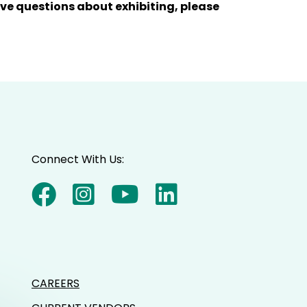
have questions about exhibiting, please
Connect With Us:
CAREERS