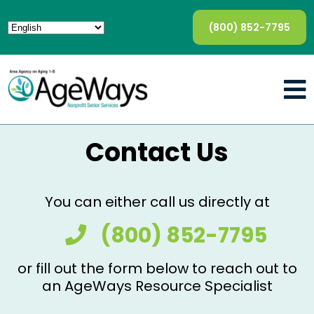
(800) 852-7795
Contact Us
You can either call us directly at
(800) 852-7795
or fill out the form below to reach out to
an AgeWays Resource Specialist