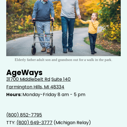
Elderly father adult son and grandson out for a walk in the park.
AgeWays
31700 Middlebelt Rd
Suite 140
Farmington Hills, MI 48334
Hours:
Monday-Friday 8 am - 5 pm
(800) 852-7795
TTY:
(800) 649-3777
(Michigan Relay)