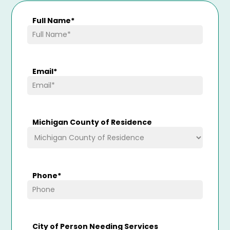
Full Name
*
Email
*
Michigan County of Residence
Phone
*
City of Person Needing Services