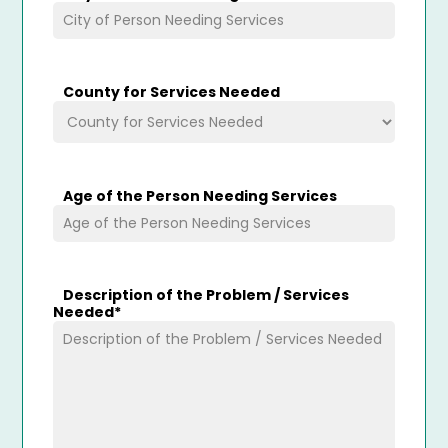
County for Services Needed
Age of the Person Needing Services
Description of the Problem / Services
Needed
*