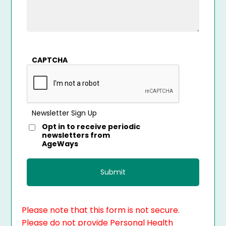
CAPTCHA
Newsletter Sign Up
Opt in to receive periodic
newsletters from
AgeWays
Please note that this form is not secure.
Please do not provide Personal Health