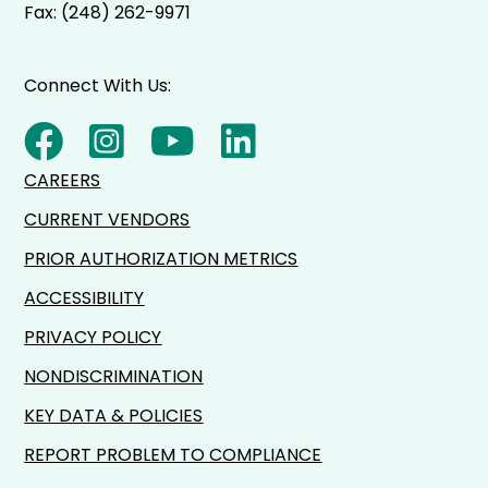
Fax: (248) 262-9971
Connect With Us:
CAREERS
CURRENT VENDORS
PRIOR AUTHORIZATION METRICS
ACCESSIBILITY
PRIVACY POLICY
NONDISCRIMINATION
KEY DATA & POLICIES
REPORT PROBLEM TO COMPLIANCE