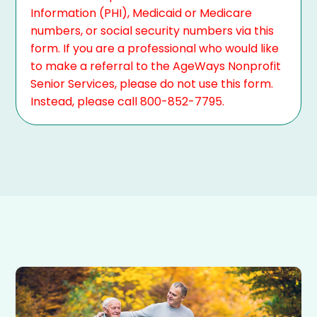
Information (PHI), Medicaid or Medicare
numbers, or social security numbers via this
form. If you are a professional who would like
to make a referral to the AgeWays Nonprofit
Senior Services, please do not use this form.
Instead, please call 800-852-7795.