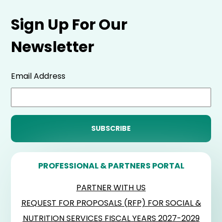
Sign Up For Our
Newsletter
Email Address
PROFESSIONAL & PARTNERS PORTAL
PARTNER WITH US
REQUEST FOR PROPOSALS (RFP) FOR SOCIAL &
NUTRITION SERVICES FISCAL YEARS 2027-2029