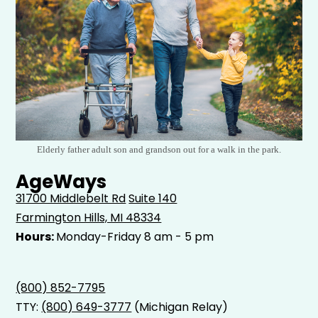
Elderly father adult son and grandson out for a walk in the park.
AgeWays
31700 Middlebelt Rd
Suite 140
Farmington Hills, MI 48334
Hours:
Monday-Friday 8 am - 5 pm
(800) 852-7795
TTY:
(800) 649-3777
(Michigan Relay)