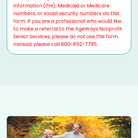
Information (PHI), Medicaid or Medicare
numbers, or social security numbers via this
form. If you are a professional who would like
to make a referral to the AgeWays Nonprofit
Senior Services, please do not use this form.
Instead, please call 800-852-7795.