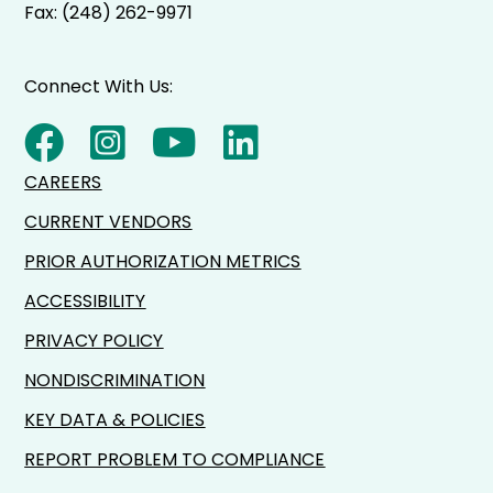
Fax: (248) 262-9971
Connect With Us:
CAREERS
CURRENT VENDORS
PRIOR AUTHORIZATION METRICS
ACCESSIBILITY
PRIVACY POLICY
NONDISCRIMINATION
KEY DATA & POLICIES
REPORT PROBLEM TO COMPLIANCE