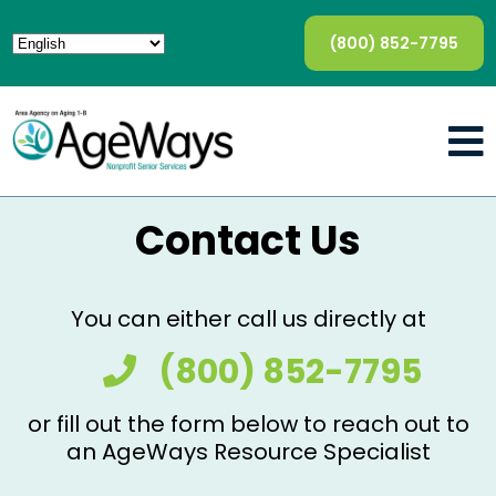
(800) 852-7795
Contact Us
You can either call us directly at
(800) 852-7795
or fill out the form below to reach out to
an AgeWays Resource Specialist