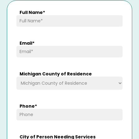
Full Name
*
Email
*
Michigan County of Residence
Phone
*
City of Person Needing Services