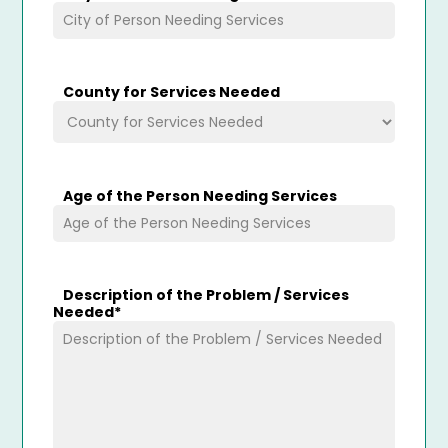
County for Services Needed
Age of the Person Needing Services
Description of the Problem / Services
Needed
*