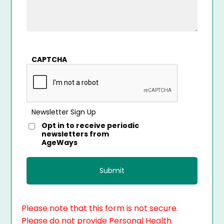
CAPTCHA
Newsletter Sign Up
Opt in to receive periodic
newsletters from
AgeWays
Please note that this form is not secure.
Please do not provide Personal Health