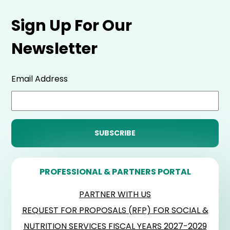
Sign Up For Our
Newsletter
Email Address
PROFESSIONAL & PARTNERS PORTAL
PARTNER WITH US
REQUEST FOR PROPOSALS (RFP) FOR SOCIAL &
NUTRITION SERVICES FISCAL YEARS 2027-2029