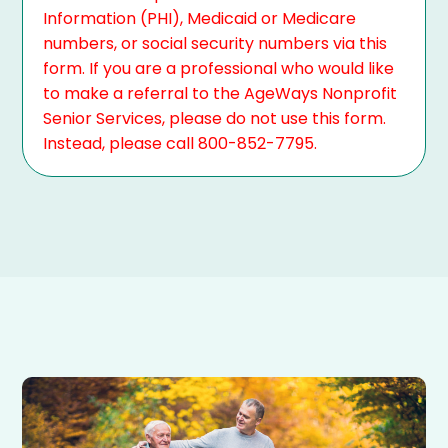
Information (PHI), Medicaid or Medicare
numbers, or social security numbers via this
form. If you are a professional who would like
to make a referral to the AgeWays Nonprofit
Senior Services, please do not use this form.
Instead, please call 800-852-7795.