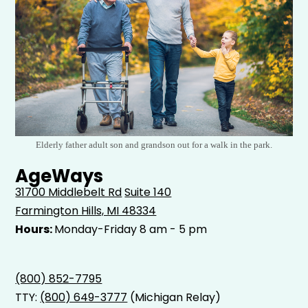
Elderly father adult son and grandson out for a walk in the park.
AgeWays
31700 Middlebelt Rd
Suite 140
Farmington Hills, MI 48334
Hours:
Monday-Friday 8 am - 5 pm
(800) 852-7795
TTY:
(800) 649-3777
(Michigan Relay)