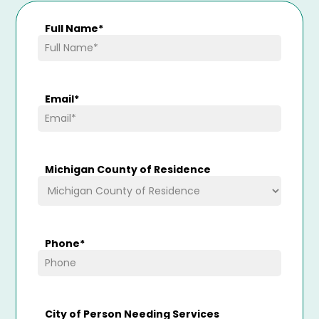
Full Name
*
Email
*
Michigan County of Residence
Phone
*
City of Person Needing Services