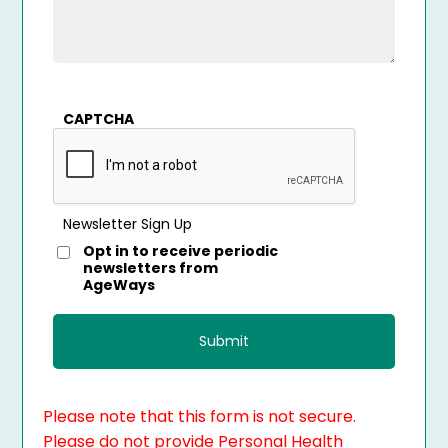
CAPTCHA
Newsletter Sign Up
Opt in to receive periodic
newsletters from
AgeWays
Please note that this form is not secure.
Please do not provide Personal Health