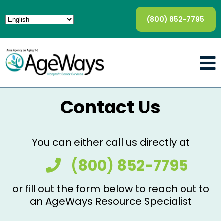
(800) 852-7795
Contact Us
You can either call us directly at
(800) 852-7795
or fill out the form below to reach out to
an AgeWays Resource Specialist