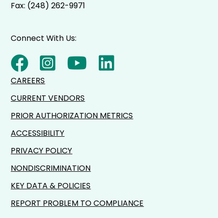
Fax: (248) 262-9971
Connect With Us:
CAREERS
CURRENT VENDORS
PRIOR AUTHORIZATION METRICS
ACCESSIBILITY
PRIVACY POLICY
NONDISCRIMINATION
KEY DATA & POLICIES
REPORT PROBLEM TO COMPLIANCE