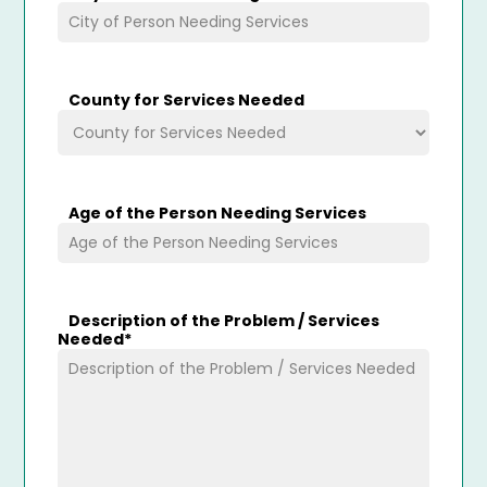
County for Services Needed
Age of the Person Needing Services
Description of the Problem / Services
Needed
*