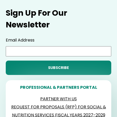
Sign Up For Our
Newsletter
Email Address
PROFESSIONAL & PARTNERS PORTAL
PARTNER WITH US
REQUEST FOR PROPOSALS (RFP) FOR SOCIAL &
NUTRITION SERVICES FISCAL YEARS 2027-2029