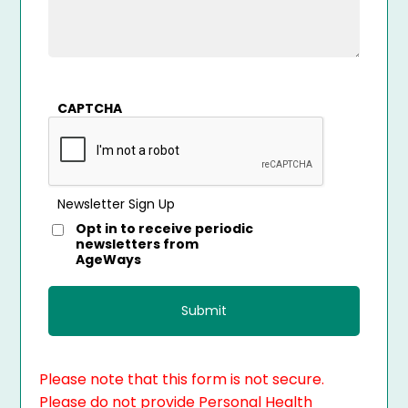
CAPTCHA
Newsletter Sign Up
Opt in to receive periodic
newsletters from
AgeWays
Please note that this form is not secure.
Please do not provide Personal Health