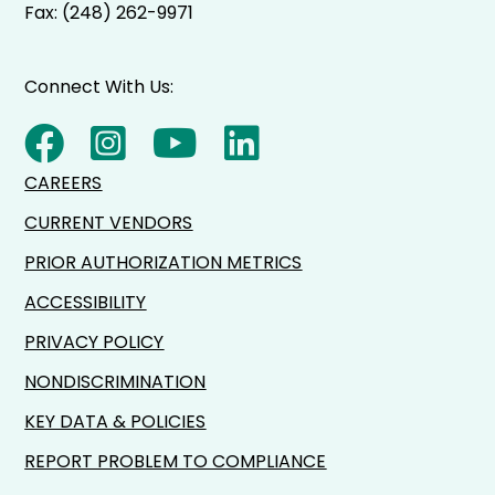
Fax: (248) 262-9971
Connect With Us:
CAREERS
CURRENT VENDORS
PRIOR AUTHORIZATION METRICS
ACCESSIBILITY
PRIVACY POLICY
NONDISCRIMINATION
KEY DATA & POLICIES
REPORT PROBLEM TO COMPLIANCE