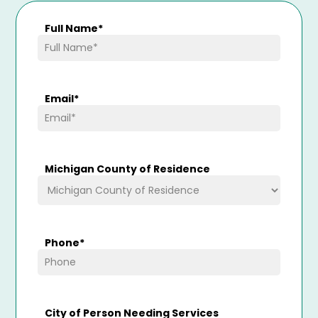
Full Name
*
Email
*
Michigan County of Residence
Phone
*
City of Person Needing Services