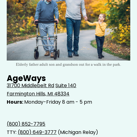
Elderly father adult son and grandson out for a walk in the park.
AgeWays
31700 Middlebelt Rd
Suite 140
Farmington Hills, MI 48334
Hours:
Monday-Friday 8 am - 5 pm
(800) 852-7795
TTY:
(800) 649-3777
(Michigan Relay)