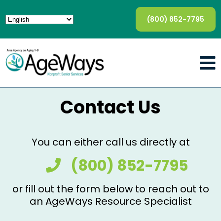
(800) 852-7795
Contact Us
You can either call us directly at
(800) 852-7795
or fill out the form below to reach out to
an AgeWays Resource Specialist