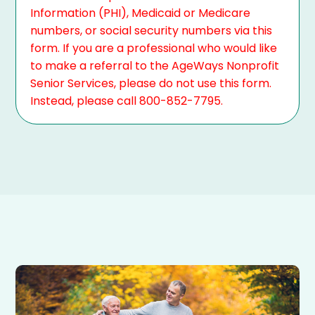
Information (PHI), Medicaid or Medicare
numbers, or social security numbers via this
form. If you are a professional who would like
to make a referral to the AgeWays Nonprofit
Senior Services, please do not use this form.
Instead, please call 800-852-7795.