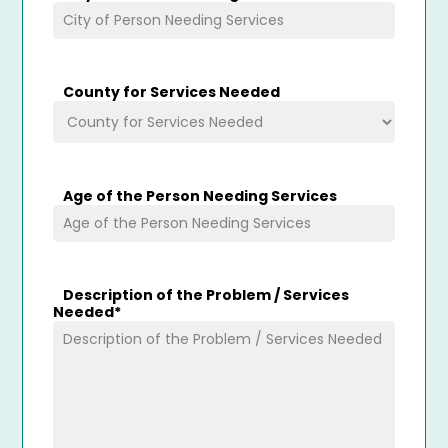
County for Services Needed
Age of the Person Needing Services
Description of the Problem / Services
Needed
*