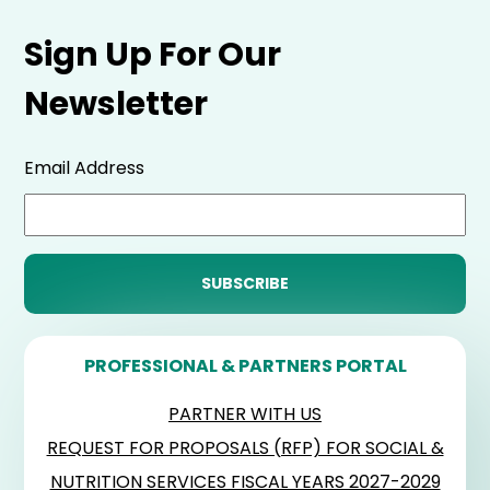
Sign Up For Our
Newsletter
Email Address
PROFESSIONAL & PARTNERS PORTAL
PARTNER WITH US
REQUEST FOR PROPOSALS (RFP) FOR SOCIAL &
NUTRITION SERVICES FISCAL YEARS 2027-2029