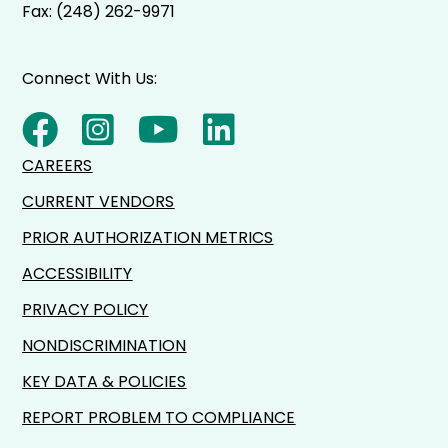
Fax: (248) 262-9971
Connect With Us:
CAREERS
CURRENT VENDORS
PRIOR AUTHORIZATION METRICS
ACCESSIBILITY
PRIVACY POLICY
NONDISCRIMINATION
KEY DATA & POLICIES
REPORT PROBLEM TO COMPLIANCE