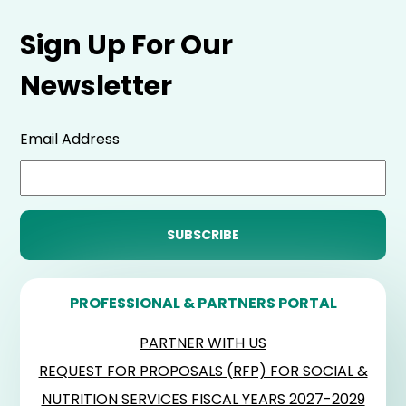
Sign Up For Our
Newsletter
Email Address
PROFESSIONAL & PARTNERS PORTAL
PARTNER WITH US
REQUEST FOR PROPOSALS (RFP) FOR SOCIAL &
NUTRITION SERVICES FISCAL YEARS 2027-2029