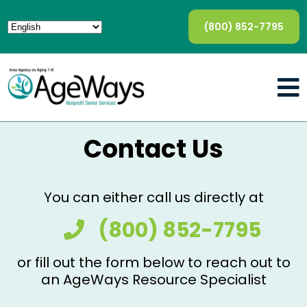
(800) 852-7795
Contact Us
You can either call us directly at
(800) 852-7795
or fill out the form below to reach out to
an AgeWays Resource Specialist