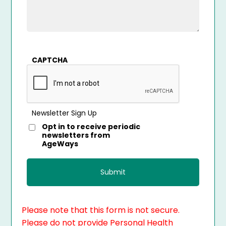
CAPTCHA
Newsletter Sign Up
Opt in to receive periodic
newsletters from
AgeWays
Please note that this form is not secure.
Please do not provide Personal Health