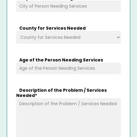
County for Services Needed
Age of the Person Needing Services
Description of the Problem / Services
Needed
*