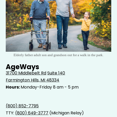
Elderly father adult son and grandson out for a walk in the park.
AgeWays
31700 Middlebelt Rd
Suite 140
Farmington Hills, MI 48334
Hours:
Monday-Friday 8 am - 5 pm
(800) 852-7795
TTY:
(800) 649-3777
(Michigan Relay)