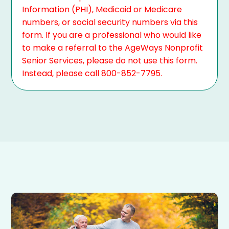
Information (PHI), Medicaid or Medicare
numbers, or social security numbers via this
form. If you are a professional who would like
to make a referral to the AgeWays Nonprofit
Senior Services, please do not use this form.
Instead, please call 800-852-7795.