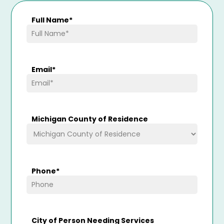
Full Name
*
Email
*
Michigan County of Residence
Phone
*
City of Person Needing Services