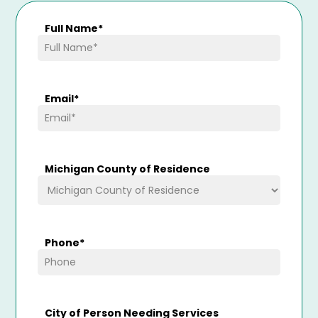
Full Name
*
Email
*
Michigan County of Residence
Phone
*
City of Person Needing Services