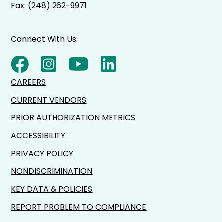
Fax: (248) 262-9971
Connect With Us:
CAREERS
CURRENT VENDORS
PRIOR AUTHORIZATION METRICS
ACCESSIBILITY
PRIVACY POLICY
NONDISCRIMINATION
KEY DATA & POLICIES
REPORT PROBLEM TO COMPLIANCE