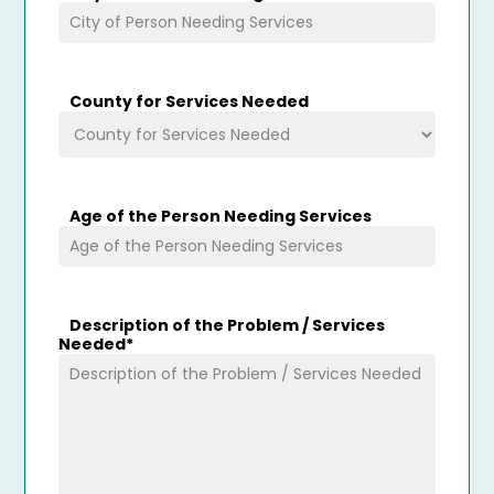
County for Services Needed
Age of the Person Needing Services
Description of the Problem / Services
Needed
*