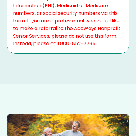
Information (PHI), Medicaid or Medicare
numbers, or social security numbers via this
form. If you are a professional who would like
to make a referral to the AgeWays Nonprofit
Senior Services, please do not use this form.
Instead, please call 800-852-7795.