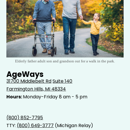
Elderly father adult son and grandson out for a walk in the park.
AgeWays
31700 Middlebelt Rd
Suite 140
Farmington Hills, MI 48334
Hours:
Monday-Friday 8 am - 5 pm
(800) 852-7795
TTY:
(800) 649-3777
(Michigan Relay)