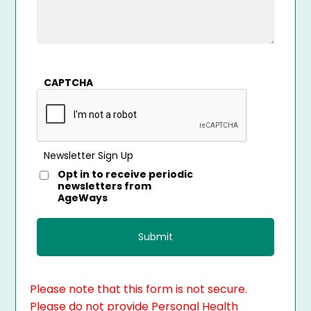
CAPTCHA
Newsletter Sign Up
Opt in to receive periodic
newsletters from
AgeWays
Please note that this form is not secure.
Please do not provide Personal Health