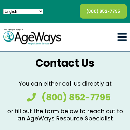
(800) 852-7795
Contact Us
You can either call us directly at
(800) 852-7795
or fill out the form below to reach out to
an AgeWays Resource Specialist