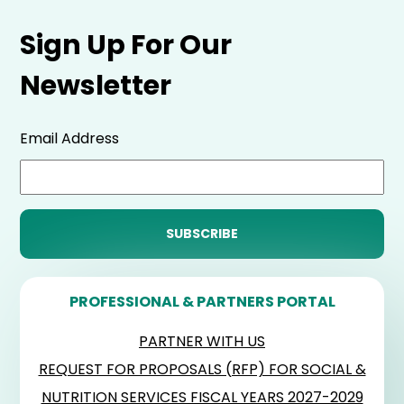
Sign Up For Our
Newsletter
Email Address
PROFESSIONAL & PARTNERS PORTAL
PARTNER WITH US
REQUEST FOR PROPOSALS (RFP) FOR SOCIAL &
NUTRITION SERVICES FISCAL YEARS 2027-2029