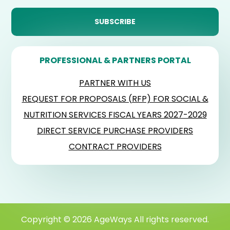
PROFESSIONAL & PARTNERS PORTAL
PARTNER WITH US
REQUEST FOR PROPOSALS (RFP) FOR SOCIAL &
NUTRITION SERVICES FISCAL YEARS 2027-2029
DIRECT SERVICE PURCHASE PROVIDERS
CONTRACT PROVIDERS
Copyright © 2026 AgeWays All rights reserved.