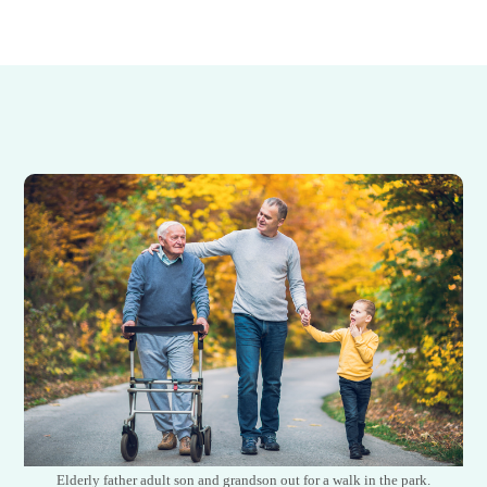
Elderly father adult son and grandson out for a walk in the park.