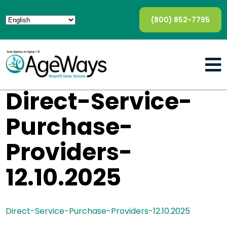
(800) 852-7795
Direct-Service-
Purchase-
Providers-
12.10.2025
Direct-Service-Purchase-Providers-12.10.2025