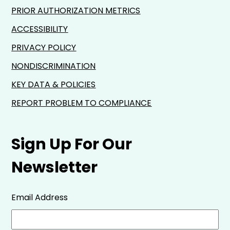
PRIOR AUTHORIZATION METRICS
ACCESSIBILITY
PRIVACY POLICY
NONDISCRIMINATION
KEY DATA & POLICIES
REPORT PROBLEM TO COMPLIANCE
Sign Up For Our
Newsletter
Email Address