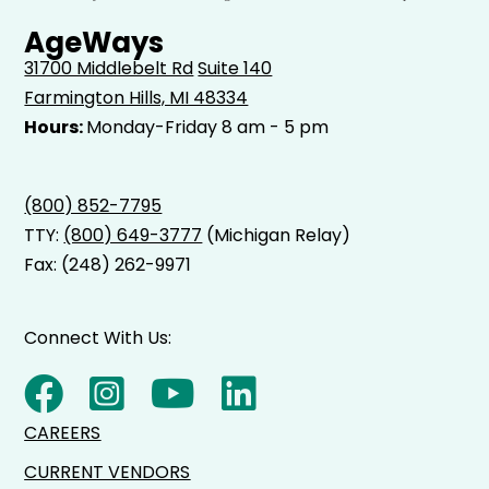
AgeWays
31700 Middlebelt Rd
Suite 140
Farmington Hills, MI 48334
Hours:
Monday-Friday 8 am - 5 pm
(800) 852-7795
TTY:
(800) 649-3777
(Michigan Relay)
Fax: (248) 262-9971
Connect With Us:
CAREERS
CURRENT VENDORS