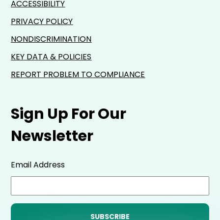
ACCESSIBILITY
PRIVACY POLICY
NONDISCRIMINATION
KEY DATA & POLICIES
REPORT PROBLEM TO COMPLIANCE
Sign Up For Our
Newsletter
Email Address