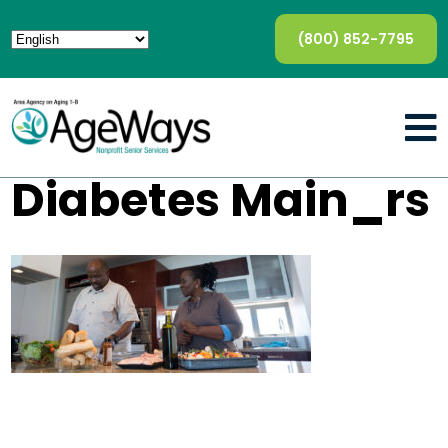
(800) 852-7795
Diabetes Main_rs