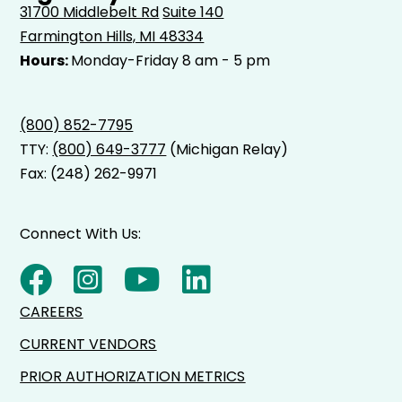
31700 Middlebelt Rd
Suite 140
Farmington Hills, MI 48334
Hours:
Monday-Friday 8 am - 5 pm
(800) 852-7795
TTY:
(800) 649-3777
(Michigan Relay)
Fax: (248) 262-9971
Connect With Us:
CAREERS
CURRENT VENDORS
PRIOR AUTHORIZATION METRICS