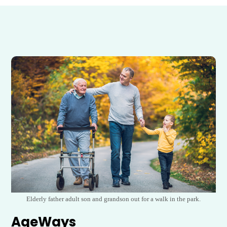
Elderly father adult son and grandson out for a walk in the park.
AgeWays