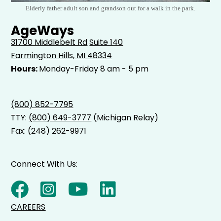
Elderly father adult son and grandson out for a walk in the park.
AgeWays
31700 Middlebelt Rd
Suite 140
Farmington Hills, MI 48334
Hours:
Monday-Friday 8 am - 5 pm
(800) 852-7795
TTY:
(800) 649-3777
(Michigan Relay)
Fax: (248) 262-9971
Connect With Us:
CAREERS