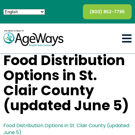
(800) 852-7795
Food Distribution
Options in St.
Clair County
(updated June 5)
Food Distribution Options in St. Clair County (updated
June 5)