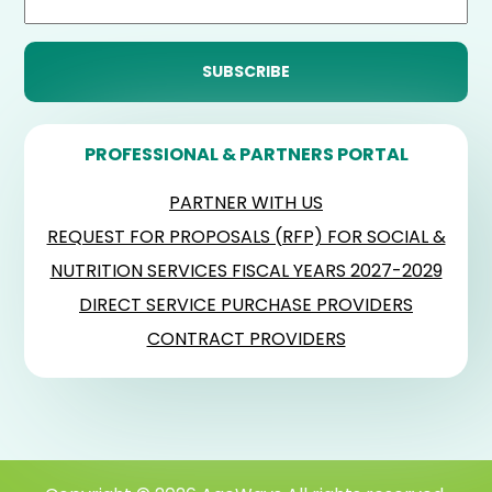
PROFESSIONAL & PARTNERS PORTAL
PARTNER WITH US
REQUEST FOR PROPOSALS (RFP) FOR SOCIAL &
NUTRITION SERVICES FISCAL YEARS 2027-2029
DIRECT SERVICE PURCHASE PROVIDERS
CONTRACT PROVIDERS