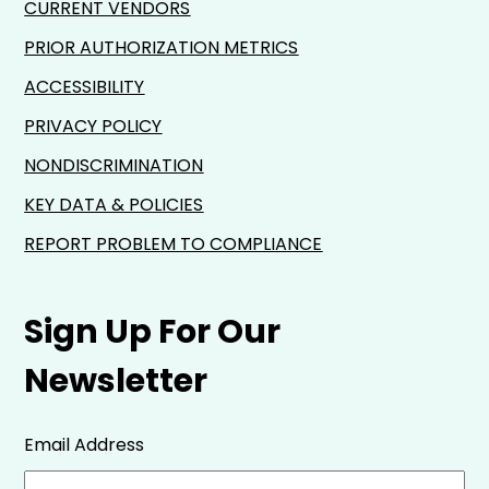
CURRENT VENDORS
PRIOR AUTHORIZATION METRICS
ACCESSIBILITY
PRIVACY POLICY
NONDISCRIMINATION
KEY DATA & POLICIES
REPORT PROBLEM TO COMPLIANCE
Sign Up For Our
Newsletter
Email Address