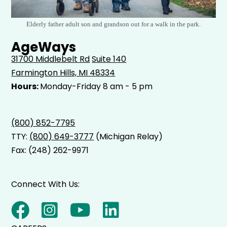
Elderly father adult son and grandson out for a walk in the park.
AgeWays
31700 Middlebelt Rd
Suite 140
Farmington Hills, MI 48334
Hours:
Monday-Friday 8 am - 5 pm
(800) 852-7795
TTY:
(800) 649-3777
(Michigan Relay)
Fax: (248) 262-9971
Connect With Us: