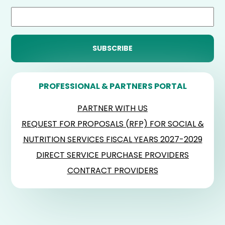
PROFESSIONAL & PARTNERS PORTAL
PARTNER WITH US
REQUEST FOR PROPOSALS (RFP) FOR SOCIAL &
NUTRITION SERVICES FISCAL YEARS 2027-2029
DIRECT SERVICE PURCHASE PROVIDERS
CONTRACT PROVIDERS