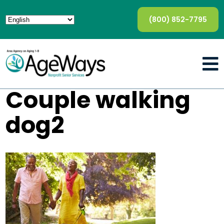
(800) 852-7795
Couple walking
dog2