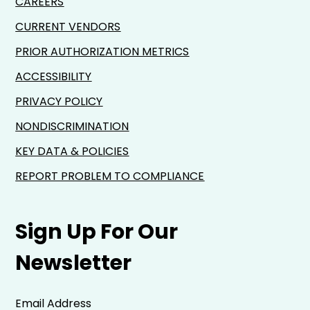
CAREERS
CURRENT VENDORS
PRIOR AUTHORIZATION METRICS
ACCESSIBILITY
PRIVACY POLICY
NONDISCRIMINATION
KEY DATA & POLICIES
REPORT PROBLEM TO COMPLIANCE
Sign Up For Our
Newsletter
Email Address