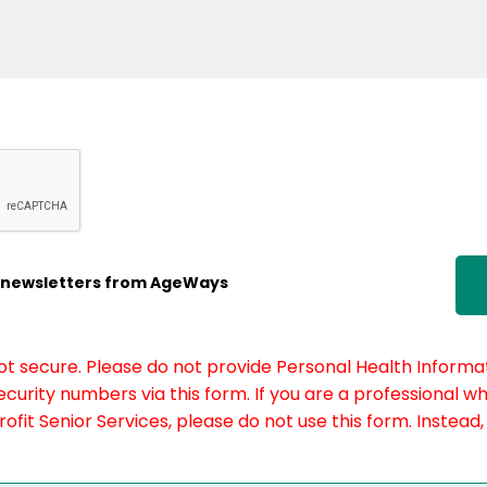
ic newsletters from AgeWays
not secure. Please do not provide Personal Health Informat
curity numbers via this form. If you are a professional w
fit Senior Services, please do not use this form. Instead