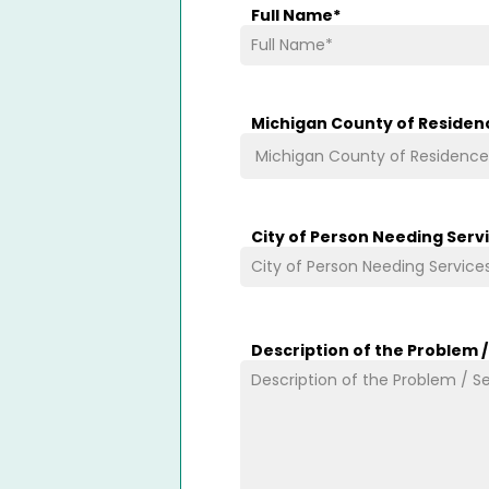
Full Name
*
Michigan County of Residen
City of Person Needing Serv
Description of the Problem 