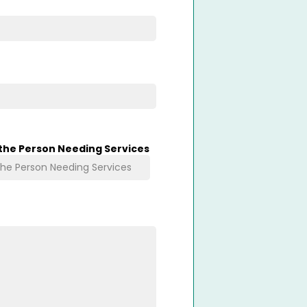
 the Person Needing Services