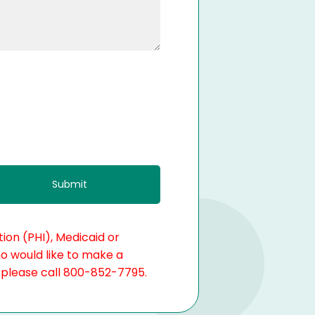
ion (PHI), Medicaid or
ho would like to make a
, please call 800-852-7795.