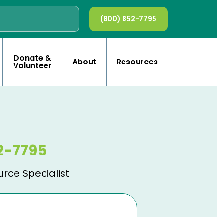
(800) 852-7795
Donate &
About
Resources
Volunteer
2-7795
urce Specialist