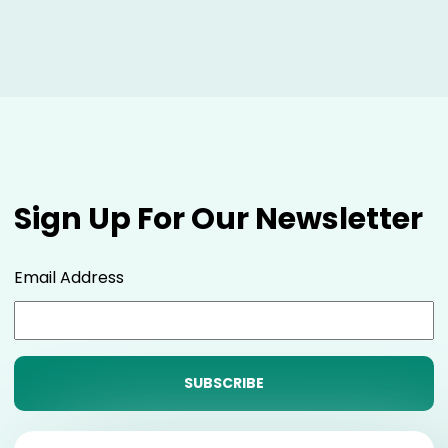
Sign Up For Our Newsletter
Email Address