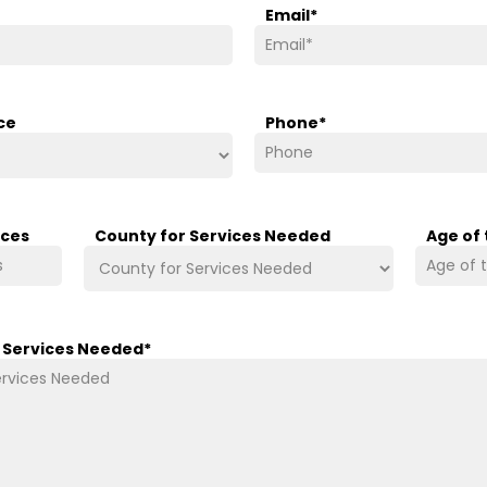
Email
*
ce
Phone
*
ices
County for Services Needed
Age of
/ Services Needed
*