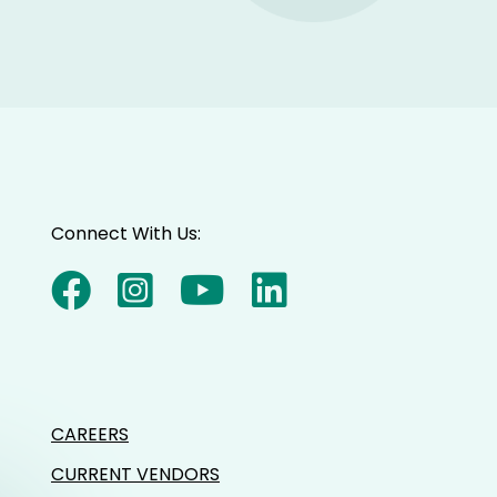
Connect With Us:
CAREERS
CURRENT VENDORS