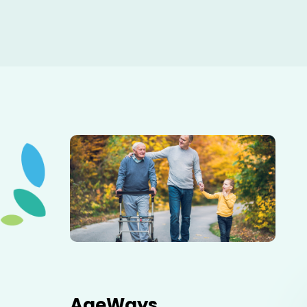
Elderly father adult son and grandson out for a walk in
the park.
AgeWays