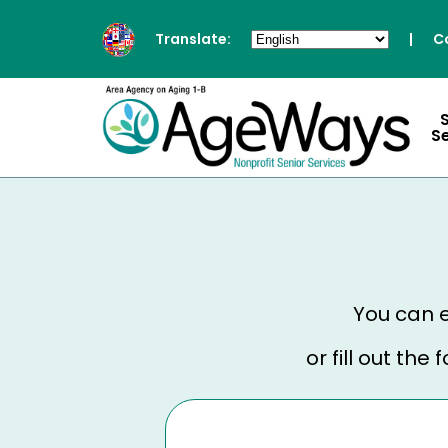
Translate:
|
C
S
You can e
or fill out th