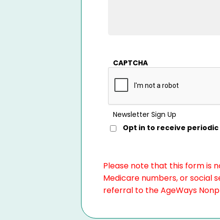
CAPTCHA
Newsletter Sign Up
Opt in to receive period
Please note that this form is 
Medicare numbers, or social se
referral to the AgeWays Nonpro