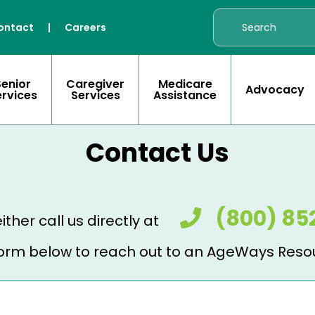
ontact
|
Careers
Senior
Caregiver
Medicare
Advocacy
ervices
Services
Assistance
Contact Us
(800) 85
ither call us directly at
e form below to reach out to an AgeWays Reso