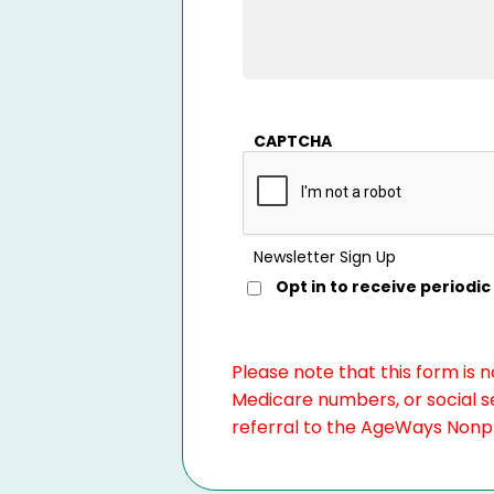
CAPTCHA
Newsletter Sign Up
Opt in to receive period
Please note that this form is 
Medicare numbers, or social se
referral to the AgeWays Nonpro