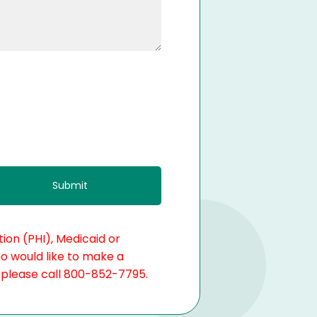
ion (PHI), Medicaid or
ho would like to make a
, please call 800-852-7795.