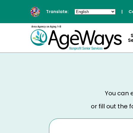
Translate:
|
C
S
You can e
or fill out th