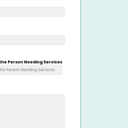
 the Person Needing Services