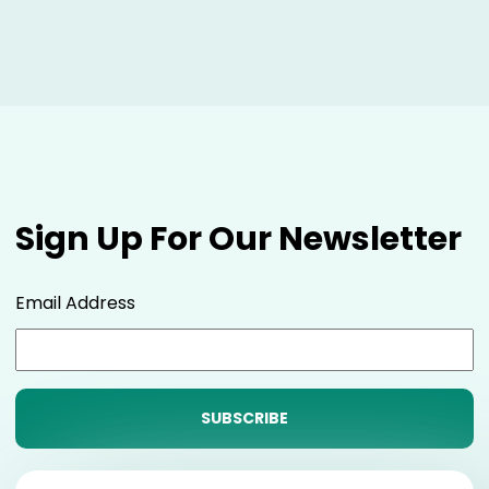
Sign Up For Our Newsletter
Email Address