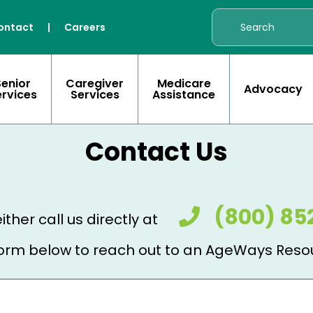
ontact
|
Careers
Senior
Caregiver
Medicare
Advocacy
ervices
Services
Assistance
Contact Us
(800) 85
ither call us directly at
e form below to reach out to an AgeWays Reso