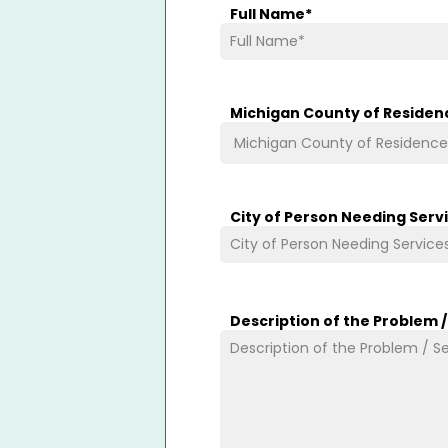
Full Name
*
Michigan County of Residen
City of Person Needing Serv
Description of the Problem 