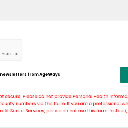
ic newsletters from AgeWays
not secure. Please do not provide Personal Health Informat
curity numbers via this form. If you are a professional w
fit Senior Services, please do not use this form. Instead