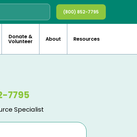
(800) 852-7795
Donate &
About
Resources
Volunteer
2-7795
urce Specialist