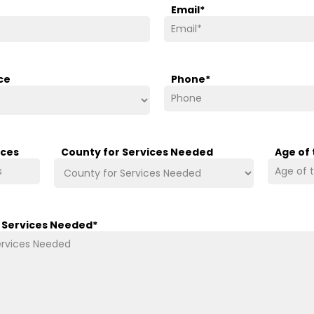
Email
*
ce
Phone
*
ices
County for Services Needed
Age of
/ Services Needed
*