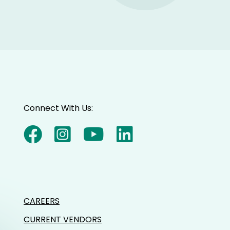
Connect With Us:
CAREERS
CURRENT VENDORS