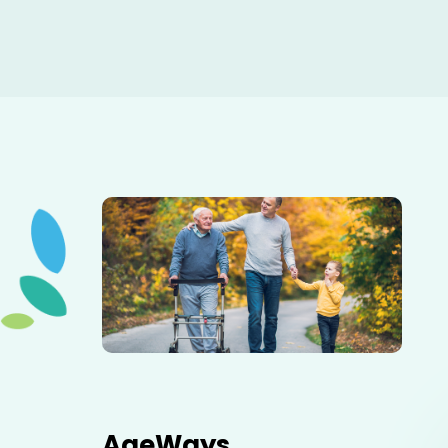
Elderly father adult son and grandson out for a walk in
the park.
AgeWays