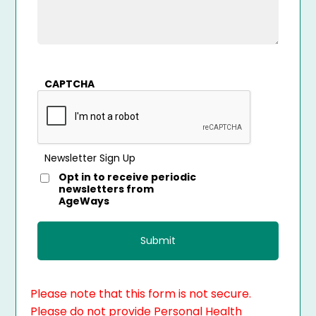
CAPTCHA
Newsletter Sign Up
Opt in to receive periodic
newsletters from
AgeWays
Please note that this form is not secure.
Please do not provide Personal Health