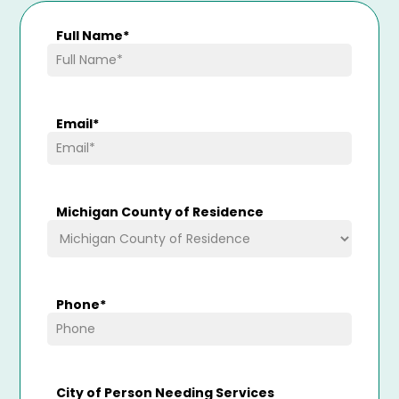
Full Name
*
Email
*
Michigan County of Residence
Phone
*
City of Person Needing Services