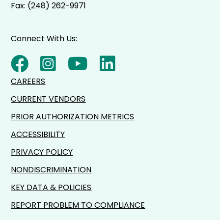
Fax: (248) 262-9971
Connect With Us:
CAREERS
CURRENT VENDORS
PRIOR AUTHORIZATION METRICS
ACCESSIBILITY
PRIVACY POLICY
NONDISCRIMINATION
KEY DATA & POLICIES
REPORT PROBLEM TO COMPLIANCE