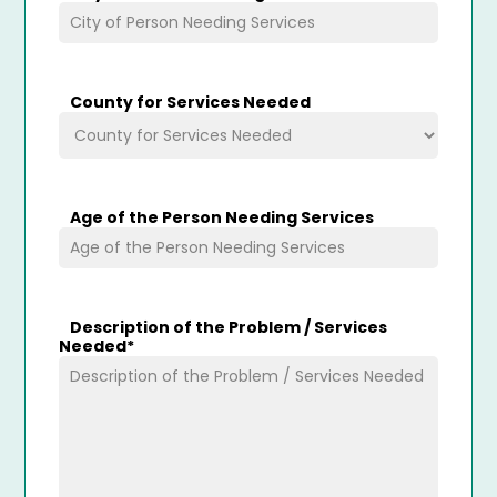
County for Services Needed
Age of the Person Needing Services
Description of the Problem / Services
Needed
*