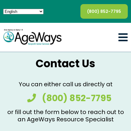
(800) 852-7795
Contact Us
You can either call us directly at
(800) 852-7795
or fill out the form below to reach out to
an AgeWays Resource Specialist