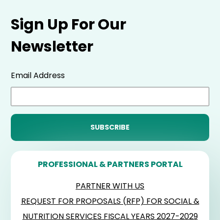
Sign Up For Our
Newsletter
Email Address
PROFESSIONAL & PARTNERS PORTAL
PARTNER WITH US
REQUEST FOR PROPOSALS (RFP) FOR SOCIAL &
NUTRITION SERVICES FISCAL YEARS 2027-2029