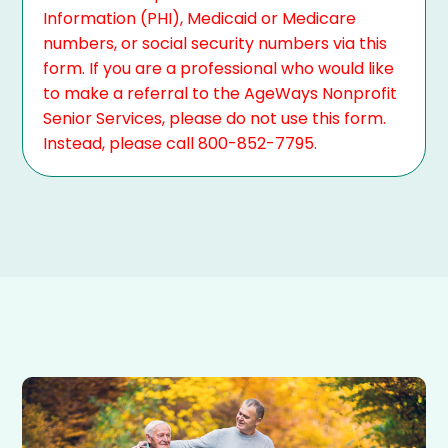
Information (PHI), Medicaid or Medicare
numbers, or social security numbers via this
form. If you are a professional who would like
to make a referral to the AgeWays Nonprofit
Senior Services, please do not use this form.
Instead, please call 800-852-7795.