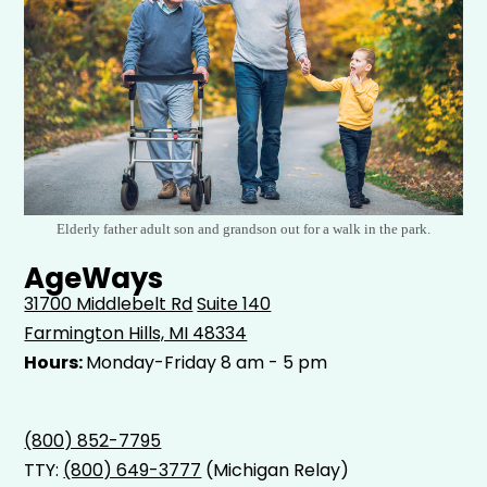
Elderly father adult son and grandson out for a walk in the park.
AgeWays
31700 Middlebelt Rd
Suite 140
Farmington Hills, MI 48334
Hours:
Monday-Friday 8 am - 5 pm
(800) 852-7795
TTY:
(800) 649-3777
(Michigan Relay)