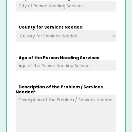
County for Services Needed
Age of the Person Needing Services
Description of the Problem / Services
Needed
*