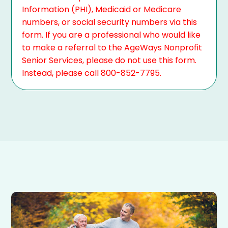
Information (PHI), Medicaid or Medicare
numbers, or social security numbers via this
form. If you are a professional who would like
to make a referral to the AgeWays Nonprofit
Senior Services, please do not use this form.
Instead, please call 800-852-7795.