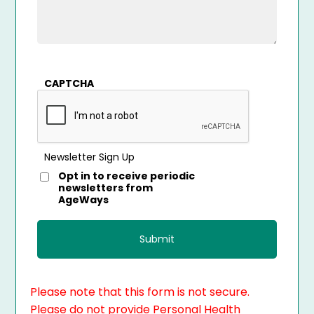
CAPTCHA
Newsletter Sign Up
Opt in to receive periodic
newsletters from
AgeWays
Please note that this form is not secure.
Please do not provide Personal Health