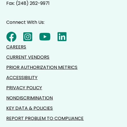
Fax: (248) 262-9971
Connect With Us:
CAREERS
CURRENT VENDORS
PRIOR AUTHORIZATION METRICS
ACCESSIBILITY
PRIVACY POLICY
NONDISCRIMINATION
KEY DATA & POLICIES
REPORT PROBLEM TO COMPLIANCE