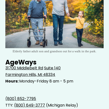
Elderly father adult son and grandson out for a walk in the park.
AgeWays
31700 Middlebelt Rd
Suite 140
Farmington Hills, MI 48334
Hours:
Monday-Friday 8 am - 5 pm
(800) 852-7795
TTY:
(800) 649-3777
(Michigan Relay)