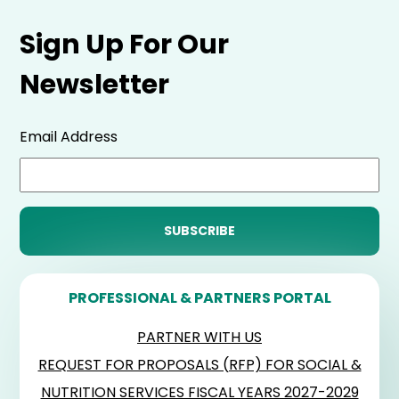
Sign Up For Our
Newsletter
Email Address
PROFESSIONAL & PARTNERS PORTAL
PARTNER WITH US
REQUEST FOR PROPOSALS (RFP) FOR SOCIAL &
NUTRITION SERVICES FISCAL YEARS 2027-2029