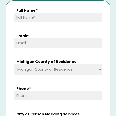
Full Name
*
Email
*
Michigan County of Residence
Phone
*
City of Person Needing Services