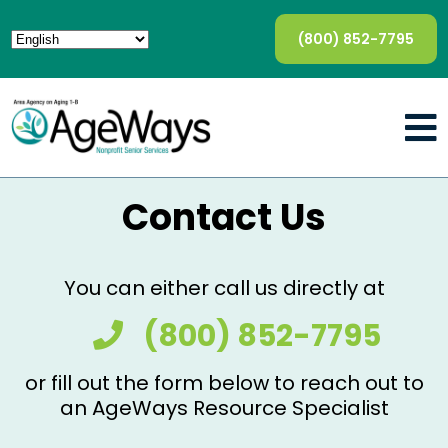
(800) 852-7795
Contact Us
You can either call us directly at
(800) 852-7795
or fill out the form below to reach out to
an AgeWays Resource Specialist