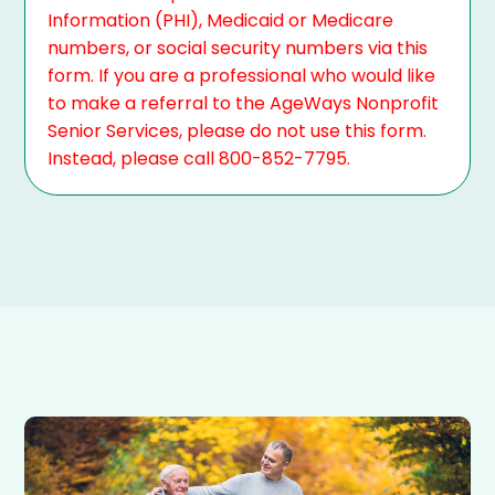
Information (PHI), Medicaid or Medicare
numbers, or social security numbers via this
form. If you are a professional who would like
to make a referral to the AgeWays Nonprofit
Senior Services, please do not use this form.
Instead, please call 800-852-7795.