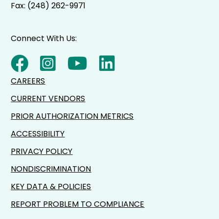
Fax: (248) 262-9971
Connect With Us:
CAREERS
CURRENT VENDORS
PRIOR AUTHORIZATION METRICS
ACCESSIBILITY
PRIVACY POLICY
NONDISCRIMINATION
KEY DATA & POLICIES
REPORT PROBLEM TO COMPLIANCE