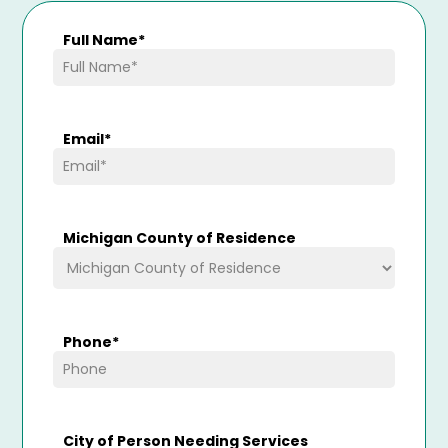
Full Name
*
Email
*
Michigan County of Residence
Phone
*
City of Person Needing Services