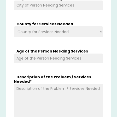
County for Services Needed
Age of the Person Needing Services
Description of the Problem / Services
Needed
*