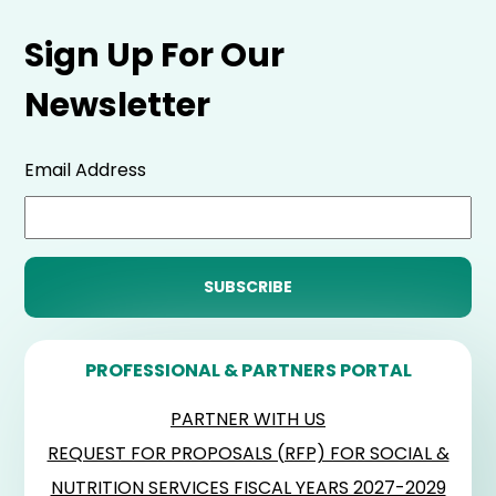
Sign Up For Our
Newsletter
Email Address
PROFESSIONAL & PARTNERS PORTAL
PARTNER WITH US
REQUEST FOR PROPOSALS (RFP) FOR SOCIAL &
NUTRITION SERVICES FISCAL YEARS 2027-2029