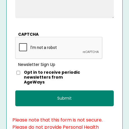
CAPTCHA
Newsletter Sign Up
Opt in to receive periodic
newsletters from
AgeWays
Please note that this form is not secure.
Please do not provide Personal Health