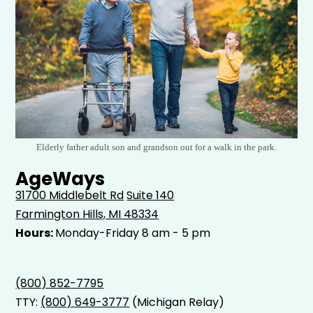
Elderly father adult son and grandson out for a walk in the park.
AgeWays
31700 Middlebelt Rd
Suite 140
Farmington Hills, MI 48334
Hours:
Monday-Friday 8 am - 5 pm
(800) 852-7795
TTY:
(800) 649-3777
(Michigan Relay)