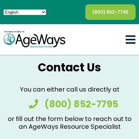
(800) 852-7795
Contact Us
You can either call us directly at
(800) 852-7795
or fill out the form below to reach out to
an AgeWays Resource Specialist