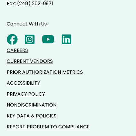
Fax: (248) 262-9971
Connect With Us:
CAREERS
CURRENT VENDORS
PRIOR AUTHORIZATION METRICS
ACCESSIBILITY
PRIVACY POLICY
NONDISCRIMINATION
KEY DATA & POLICIES
REPORT PROBLEM TO COMPLIANCE