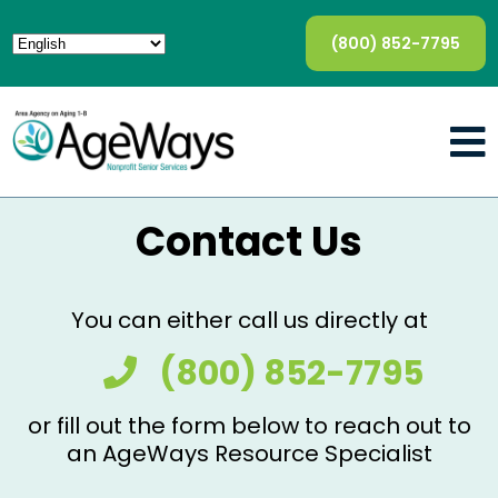
(800) 852-7795
Contact Us
You can either call us directly at
(800) 852-7795
or fill out the form below to reach out to
an AgeWays Resource Specialist