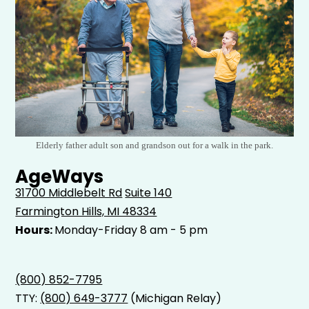
Elderly father adult son and grandson out for a walk in the park.
AgeWays
31700 Middlebelt Rd
Suite 140
Farmington Hills, MI 48334
Hours:
Monday-Friday 8 am - 5 pm
(800) 852-7795
TTY:
(800) 649-3777
(Michigan Relay)