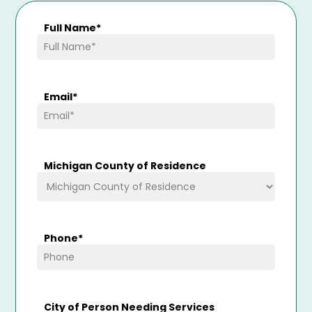
Full Name
*
Email
*
Michigan County of Residence
Phone
*
City of Person Needing Services