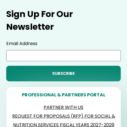
Sign Up For Our
Newsletter
Email Address
PROFESSIONAL & PARTNERS PORTAL
PARTNER WITH US
REQUEST FOR PROPOSALS (RFP) FOR SOCIAL &
NUTRITION SERVICES FISCAL YEARS 2027-2029