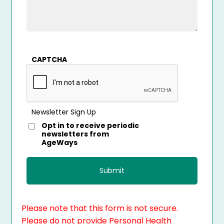
CAPTCHA
Newsletter Sign Up
Opt in to receive periodic
newsletters from
AgeWays
Please note that this form is not secure.
Please do not provide Personal Health