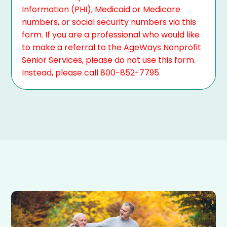
Information (PHI), Medicaid or Medicare
numbers, or social security numbers via this
form. If you are a professional who would like
to make a referral to the AgeWays Nonprofit
Senior Services, please do not use this form.
Instead, please call 800-852-7795.