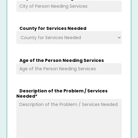
County for Services Needed
Age of the Person Needing Services
Description of the Problem / Services
Needed
*