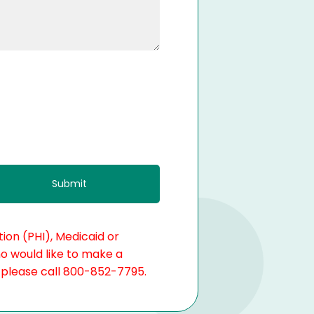
ion (PHI), Medicaid or
ho would like to make a
, please call 800-852-7795.