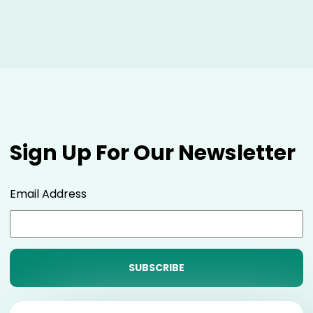
Sign Up For Our Newsletter
Email Address