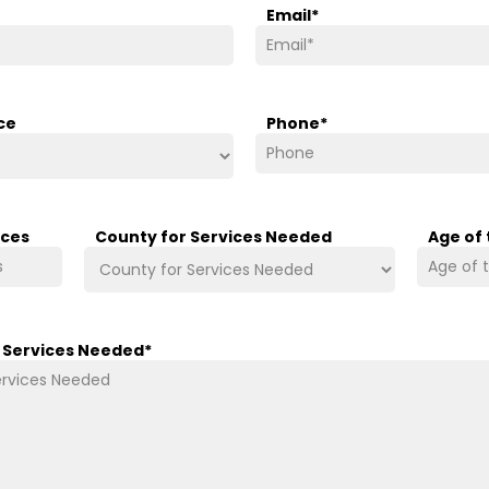
Email
*
ce
Phone
*
ices
County for Services Needed
Age of
/ Services Needed
*