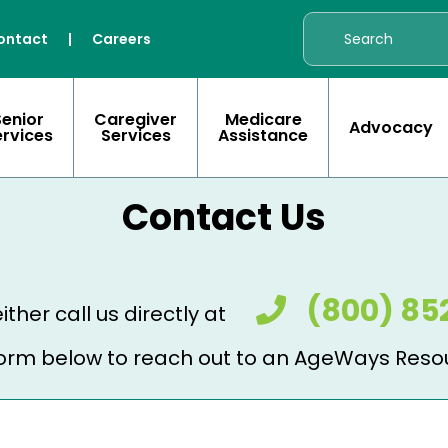
ontact
|
Careers
Senior
Caregiver
Medicare
Advocacy
ervices
Services
Assistance
Contact Us
(800) 85
ither call us directly at
e form below to reach out to an AgeWays Reso