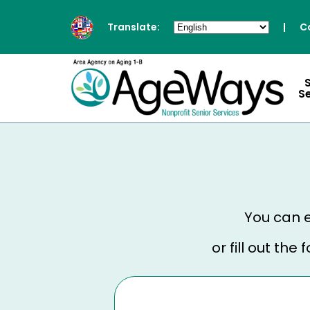
Translate:
|
C
S
You can e
or fill out th