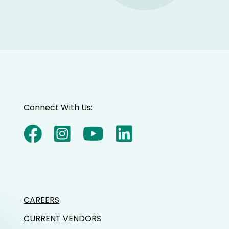
Connect With Us:
CAREERS
CURRENT VENDORS