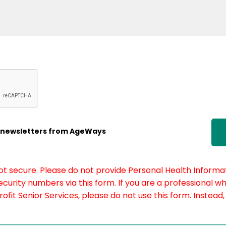
ic newsletters from AgeWays
not secure. Please do not provide Personal Health Informat
curity numbers via this form. If you are a professional w
fit Senior Services, please do not use this form. Instead