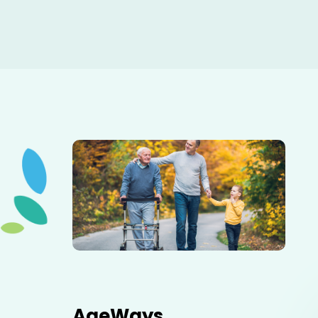
Elderly father adult son and grandson out for a walk in
the park.
AgeWays