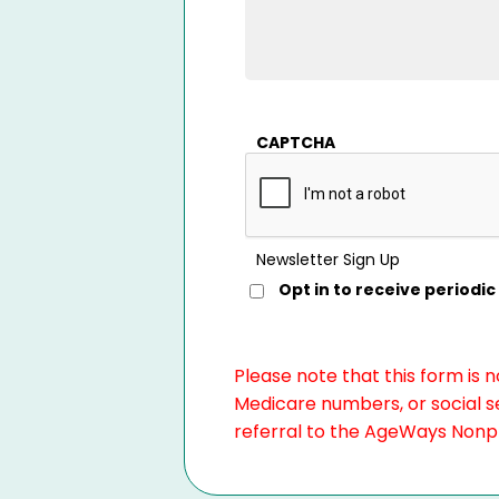
CAPTCHA
Newsletter Sign Up
Opt in to receive period
Please note that this form is 
Medicare numbers, or social se
referral to the AgeWays Nonpro