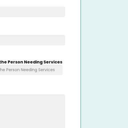
 the Person Needing Services