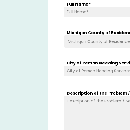
Full Name
*
Michigan County of Residen
City of Person Needing Serv
Description of the Problem 