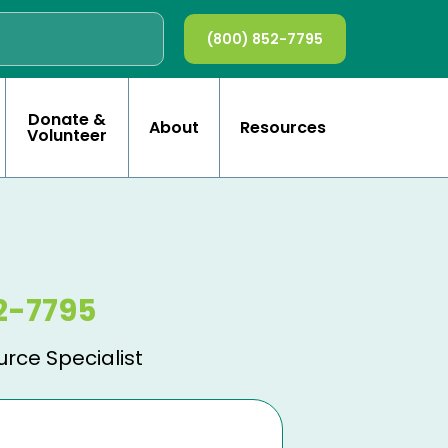
(800) 852-7795
Donate &
About
Resources
Volunteer
2-7795
urce Specialist