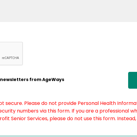
ic newsletters from AgeWays
not secure. Please do not provide Personal Health Informat
curity numbers via this form. If you are a professional w
fit Senior Services, please do not use this form. Instead