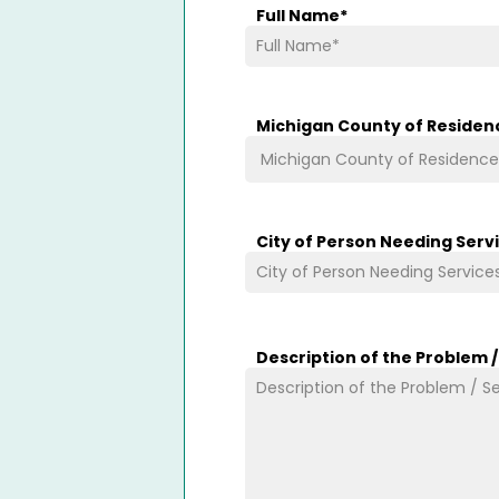
Full Name
*
Michigan County of Residen
City of Person Needing Serv
Description of the Problem 