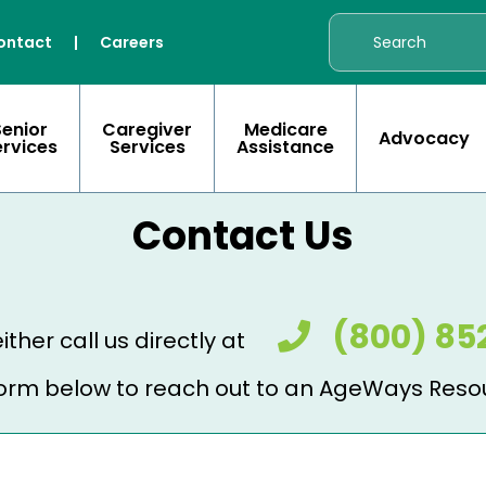
ontact
|
Careers
Senior
Caregiver
Medicare
Advocacy
ervices
Services
Assistance
Contact Us
(800) 85
ither call us directly at
e form below to reach out to an AgeWays Reso