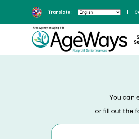
Translate:
|
C
S
You can e
or fill out th