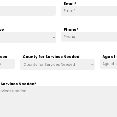
Email
*
ce
Phone
*
ices
County for Services Needed
Age of
/ Services Needed
*