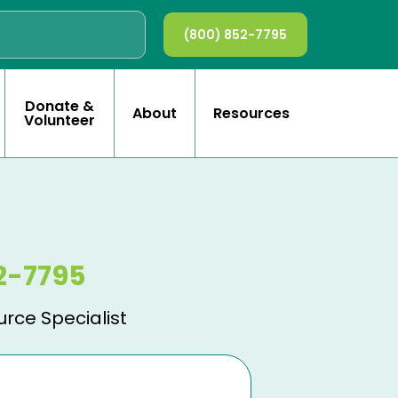
(800) 852-7795
Donate &
About
Resources
Volunteer
2-7795
urce Specialist