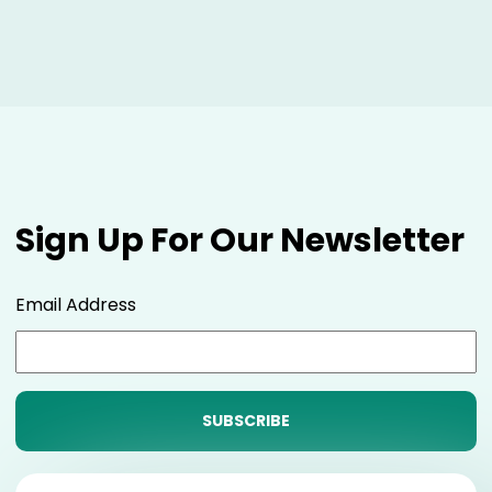
Sign Up For Our Newsletter
Email Address