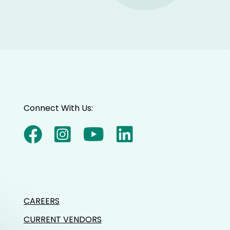
Connect With Us:
CAREERS
CURRENT VENDORS