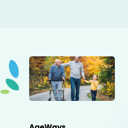
Elderly father adult son and grandson out for a walk in
the park.
AgeWays