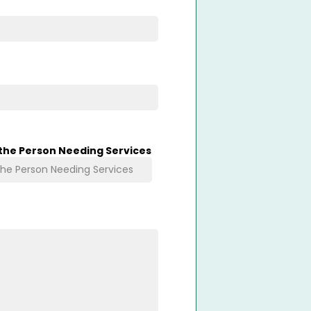
 the Person Needing Services