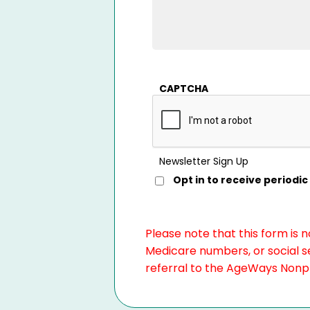
CAPTCHA
Newsletter Sign Up
Opt in to receive period
Please note that this form is 
Medicare numbers, or social se
referral to the AgeWays Nonpro