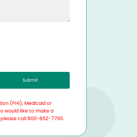
ion (PHI), Medicaid or
ho would like to make a
, please call 800-852-7795.