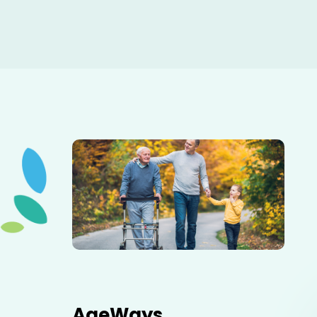
Elderly father adult son and grandson out for a walk in
the park.
AgeWays