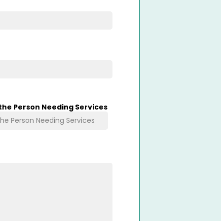
 the Person Needing Services