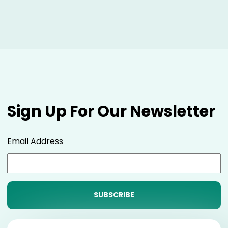
Sign Up For Our Newsletter
Email Address