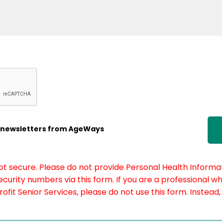
ic newsletters from AgeWays
not secure. Please do not provide Personal Health Informat
curity numbers via this form. If you are a professional w
fit Senior Services, please do not use this form. Instead