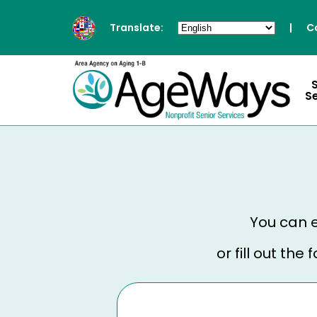
Translate:
|
C
S
You can e
or fill out th