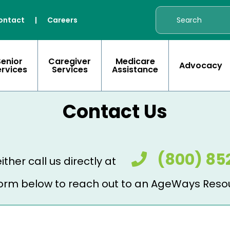
ontact
|
Careers
Senior
Caregiver
Medicare
Advocacy
ervices
Services
Assistance
Contact Us
(800) 85
ither call us directly at
e form below to reach out to an AgeWays Reso