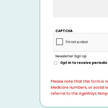
CAPTCHA
Newsletter Sign Up
Opt in to receive period
Please note that this form is 
Medicare numbers, or social se
referral to the AgeWays Nonpro