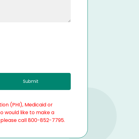
ion (PHI), Medicaid or
ho would like to make a
, please call 800-852-7795.