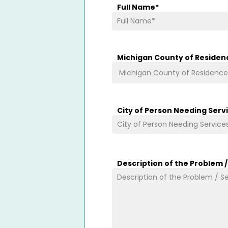
Full Name
*
Michigan County of Residen
City of Person Needing Serv
Description of the Problem 