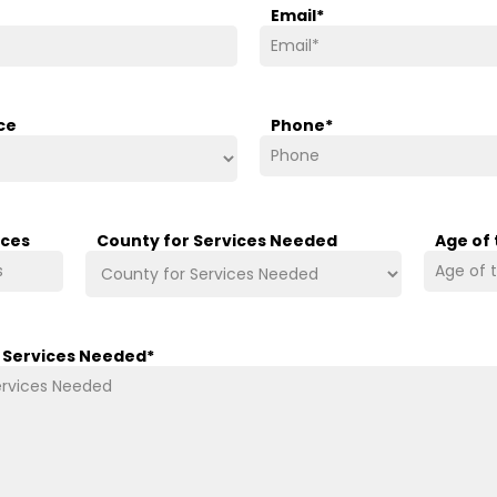
Email
*
ce
Phone
*
ices
County for Services Needed
Age of
/ Services Needed
*