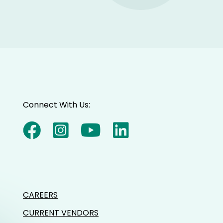
Connect With Us:
CAREERS
CURRENT VENDORS