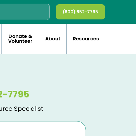
(800) 852-7795
Donate &
About
Resources
Volunteer
2-7795
urce Specialist