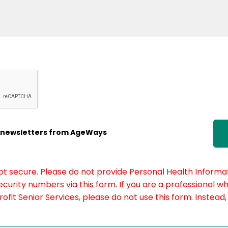
ic newsletters from AgeWays
not secure. Please do not provide Personal Health Informat
curity numbers via this form. If you are a professional w
fit Senior Services, please do not use this form. Instead