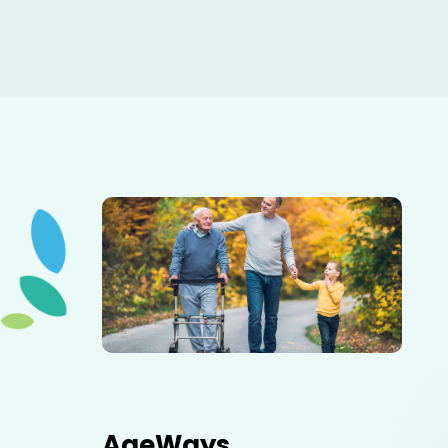
Elderly father adult son and grandson out for a walk in
the park.
AgeWays