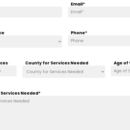
Email
*
ce
Phone
*
ices
County for Services Needed
Age of
/ Services Needed
*