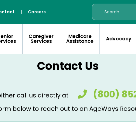
ontact
|
Careers
Senior
Caregiver
Medicare
Advocacy
ervices
Services
Assistance
Contact Us
(800) 85
ither call us directly at
e form below to reach out to an AgeWays Reso