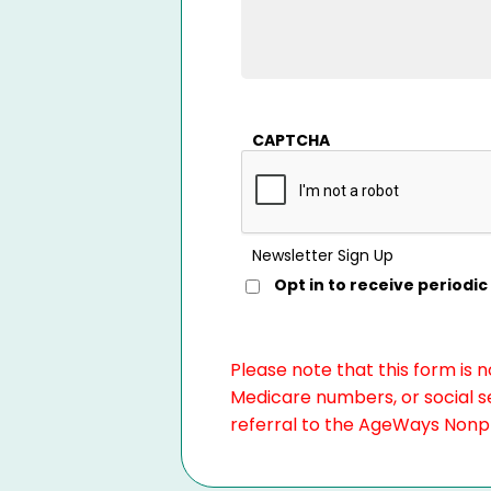
CAPTCHA
Newsletter Sign Up
Opt in to receive period
Please note that this form is 
Medicare numbers, or social se
referral to the AgeWays Nonpro