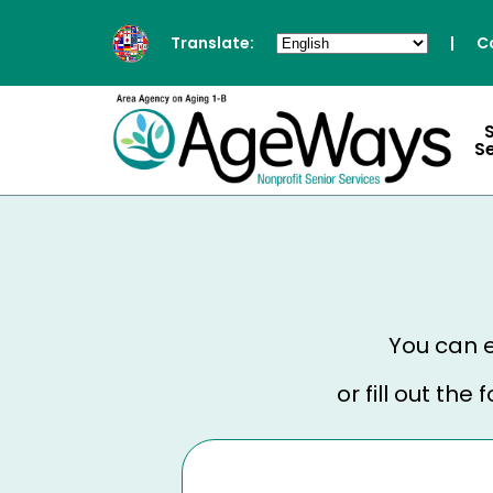
Translate:
|
C
S
You can e
or fill out th