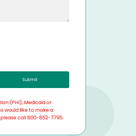
ion (PHI), Medicaid or
ho would like to make a
, please call 800-852-7795.