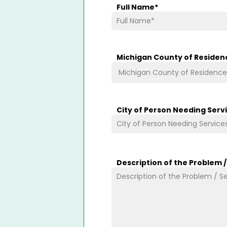
Full Name
*
Michigan County of Residen
City of Person Needing Serv
Description of the Problem 