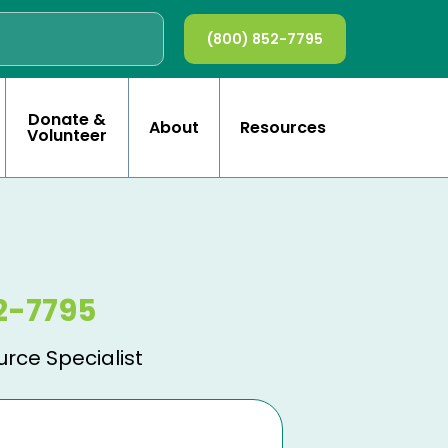
(800) 852-7795
Donate &
About
Resources
Volunteer
2-7795
urce Specialist