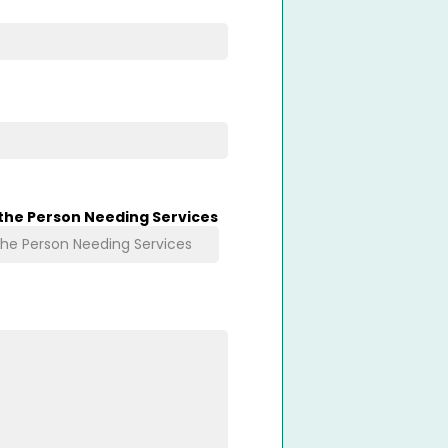
 the Person Needing Services