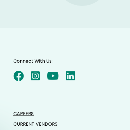
Connect With Us:
CAREERS
CURRENT VENDORS