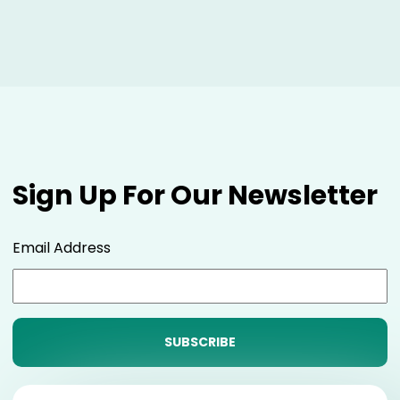
Sign Up For Our Newsletter
Email Address