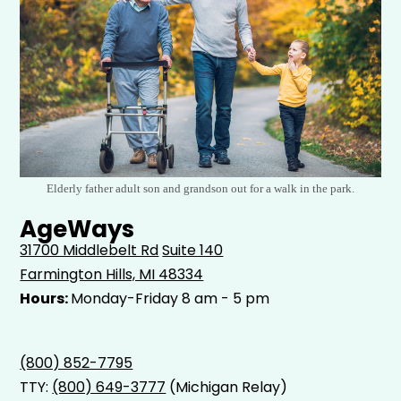
Elderly father adult son and grandson out for a walk in the park.
AgeWays
31700 Middlebelt Rd
Suite 140
Farmington Hills, MI 48334
Hours:
Monday-Friday 8 am - 5 pm
(800) 852-7795
TTY:
(800) 649-3777
(Michigan Relay)