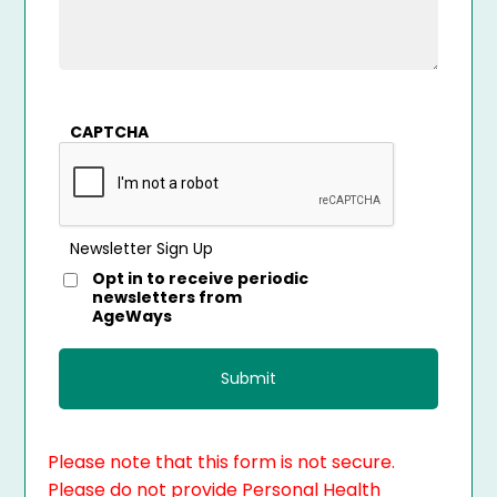
CAPTCHA
Newsletter Sign Up
Opt in to receive periodic
newsletters from
AgeWays
Please note that this form is not secure.
Please do not provide Personal Health