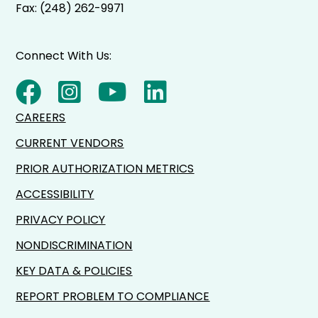
Fax: (248) 262-9971
Connect With Us:
CAREERS
CURRENT VENDORS
PRIOR AUTHORIZATION METRICS
ACCESSIBILITY
PRIVACY POLICY
NONDISCRIMINATION
KEY DATA & POLICIES
REPORT PROBLEM TO COMPLIANCE