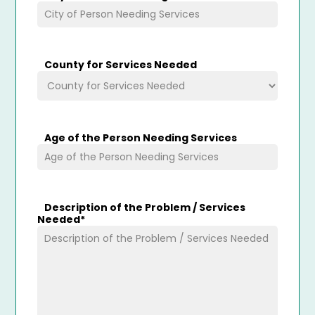
County for Services Needed
Age of the Person Needing Services
Description of the Problem / Services
Needed
*