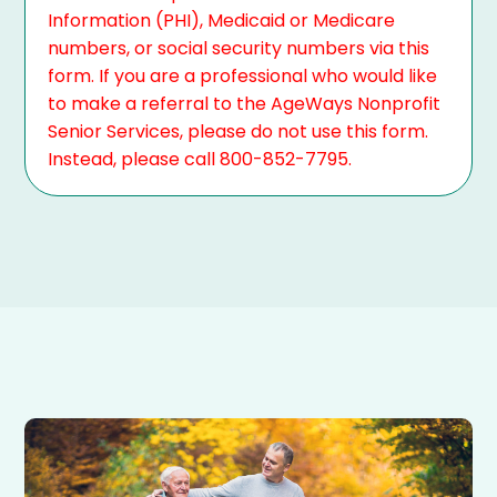
Information (PHI), Medicaid or Medicare
numbers, or social security numbers via this
form. If you are a professional who would like
to make a referral to the AgeWays Nonprofit
Senior Services, please do not use this form.
Instead, please call 800-852-7795.