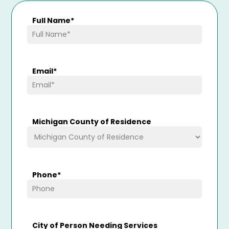
Full Name
*
Email
*
Michigan County of Residence
Phone
*
City of Person Needing Services