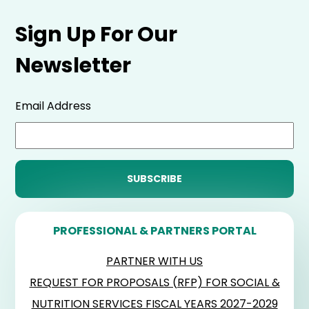
Sign Up For Our
Newsletter
Email Address
PROFESSIONAL & PARTNERS PORTAL
PARTNER WITH US
REQUEST FOR PROPOSALS (RFP) FOR SOCIAL &
NUTRITION SERVICES FISCAL YEARS 2027-2029