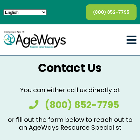
(800) 852-7795
Contact Us
You can either call us directly at
(800) 852-7795
or fill out the form below to reach out to
an AgeWays Resource Specialist