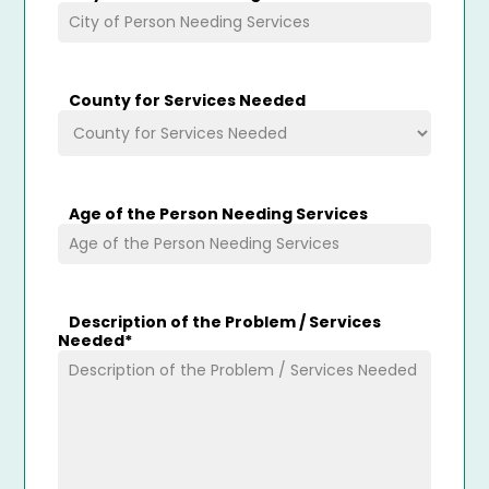
County for Services Needed
Age of the Person Needing Services
Description of the Problem / Services
Needed
*