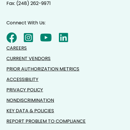
Fax: (248) 262-9971
Connect With Us:
CAREERS
CURRENT VENDORS
PRIOR AUTHORIZATION METRICS
ACCESSIBILITY
PRIVACY POLICY
NONDISCRIMINATION
KEY DATA & POLICIES
REPORT PROBLEM TO COMPLIANCE