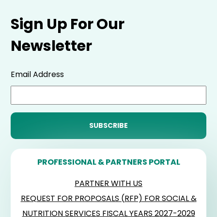
Sign Up For Our
Newsletter
Email Address
PROFESSIONAL & PARTNERS PORTAL
PARTNER WITH US
REQUEST FOR PROPOSALS (RFP) FOR SOCIAL &
NUTRITION SERVICES FISCAL YEARS 2027-2029