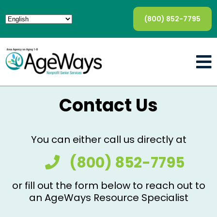
(800) 852-7795
Contact Us
You can either call us directly at
(800) 852-7795
or fill out the form below to reach out to
an AgeWays Resource Specialist