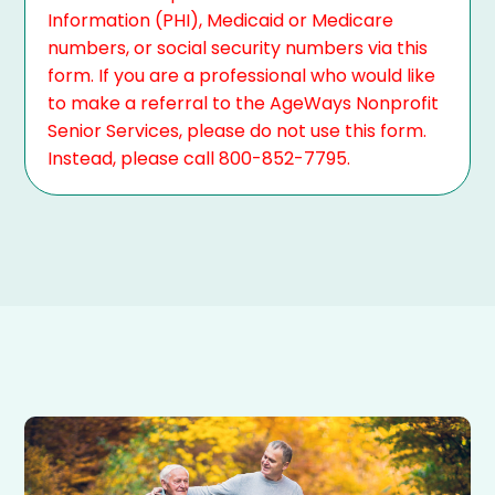
Information (PHI), Medicaid or Medicare
numbers, or social security numbers via this
form. If you are a professional who would like
to make a referral to the AgeWays Nonprofit
Senior Services, please do not use this form.
Instead, please call 800-852-7795.