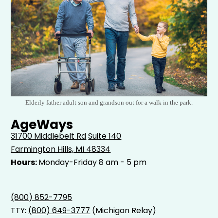
Elderly father adult son and grandson out for a walk in the park.
AgeWays
31700 Middlebelt Rd
Suite 140
Farmington Hills, MI 48334
Hours:
Monday-Friday 8 am - 5 pm
(800) 852-7795
TTY:
(800) 649-3777
(Michigan Relay)