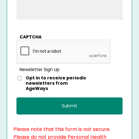
CAPTCHA
Newsletter Sign Up
Opt in to receive periodic
newsletters from
AgeWays
Please note that this form is not secure.
Please do not provide Personal Health