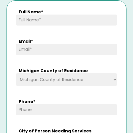
Full Name
*
Email
*
Michigan County of Residence
Phone
*
City of Person Needing Services