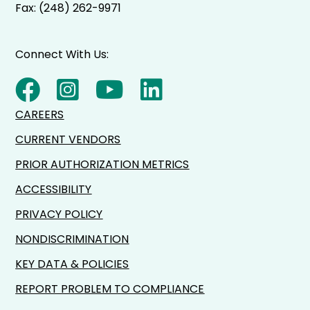
Fax: (248) 262-9971
Connect With Us:
CAREERS
CURRENT VENDORS
PRIOR AUTHORIZATION METRICS
ACCESSIBILITY
PRIVACY POLICY
NONDISCRIMINATION
KEY DATA & POLICIES
REPORT PROBLEM TO COMPLIANCE