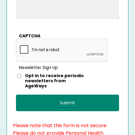
CAPTCHA
Newsletter Sign Up
Opt in to receive periodic
newsletters from
AgeWays
Please note that this form is not secure.
Please do not provide Personal Health