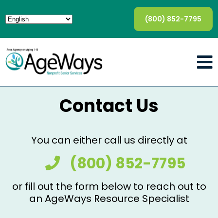
(800) 852-7795
Contact Us
You can either call us directly at
(800) 852-7795
or fill out the form below to reach out to
an AgeWays Resource Specialist