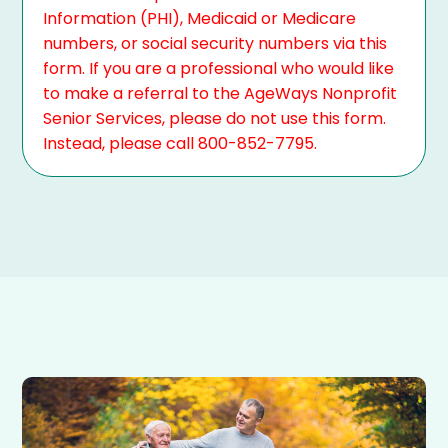
Information (PHI), Medicaid or Medicare
numbers, or social security numbers via this
form. If you are a professional who would like
to make a referral to the AgeWays Nonprofit
Senior Services, please do not use this form.
Instead, please call 800-852-7795.