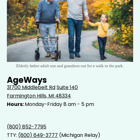
Elderly father adult son and grandson out for a walk in the park.
AgeWays
31700 Middlebelt Rd
Suite 140
Farmington Hills, MI 48334
Hours:
Monday-Friday 8 am - 5 pm
(800) 852-7795
TTY:
(800) 649-3777
(Michigan Relay)