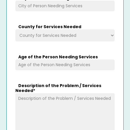
County for Services Needed
Age of the Person Needing Services
Description of the Problem / Services
Needed
*