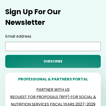
Sign Up For Our
Newsletter
Email Address
PROFESSIONAL & PARTNERS PORTAL
PARTNER WITH US
REQUEST FOR PROPOSALS (RFP) FOR SOCIAL &
NUTRITION SERVICES FISCAL YEARS 2027-2029