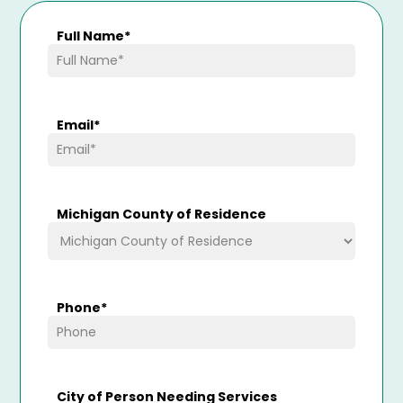
Full Name
*
Email
*
Michigan County of Residence
Phone
*
City of Person Needing Services