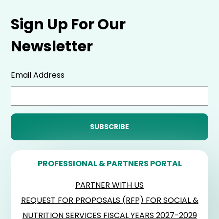
Sign Up For Our
Newsletter
Email Address
PROFESSIONAL & PARTNERS PORTAL
PARTNER WITH US
REQUEST FOR PROPOSALS (RFP) FOR SOCIAL &
NUTRITION SERVICES FISCAL YEARS 2027-2029