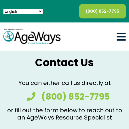
(800) 852-7795
Contact Us
You can either call us directly at
(800) 852-7795
or fill out the form below to reach out to
an AgeWays Resource Specialist