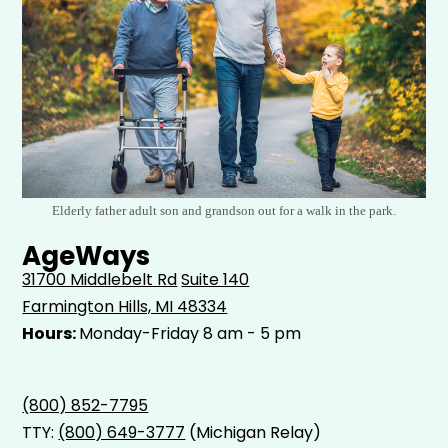
Elderly father adult son and grandson out for a walk in the park.
AgeWays
31700 Middlebelt Rd
Suite 140
Farmington Hills, MI 48334
Hours:
Monday-Friday 8 am - 5 pm
(800) 852-7795
TTY:
(800) 649-3777
(Michigan Relay)