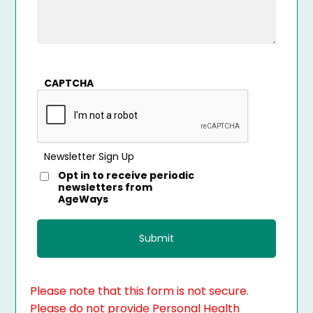
CAPTCHA
Newsletter Sign Up
Opt in to receive periodic
newsletters from
AgeWays
Please note that this form is not secure.
Please do not provide Personal Health