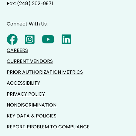
Fax: (248) 262-9971
Connect With Us:
CAREERS
CURRENT VENDORS
PRIOR AUTHORIZATION METRICS
ACCESSIBILITY
PRIVACY POLICY
NONDISCRIMINATION
KEY DATA & POLICIES
REPORT PROBLEM TO COMPLIANCE