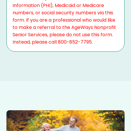
Information (PHI), Medicaid or Medicare
numbers, or social security numbers via this
form. If you are a professional who would like
to make a referral to the AgeWays Nonprofit
Senior Services, please do not use this form.
Instead, please call 800-852-7795.