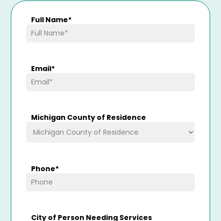
Full Name
*
Email
*
Michigan County of Residence
Phone
*
City of Person Needing Services