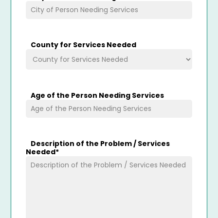
County for Services Needed
Age of the Person Needing Services
Description of the Problem / Services
Needed
*