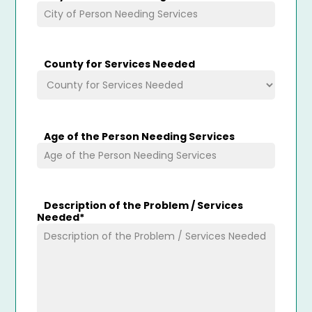
County for Services Needed
Age of the Person Needing Services
Description of the Problem / Services
Needed
*