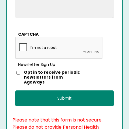
CAPTCHA
Newsletter Sign Up
Opt in to receive periodic
newsletters from
AgeWays
Please note that this form is not secure.
Please do not provide Personal Health