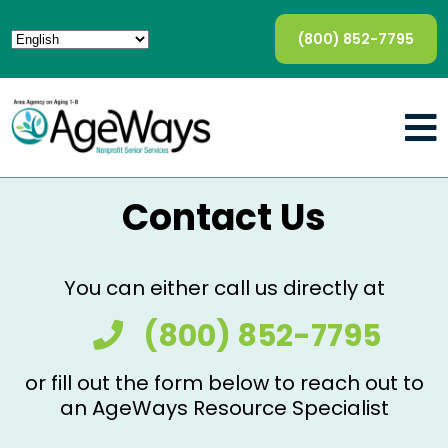
(800) 852-7795
Contact Us
You can either call us directly at
(800) 852-7795
or fill out the form below to reach out to
an AgeWays Resource Specialist