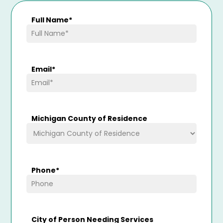
Full Name
*
Email
*
Michigan County of Residence
Phone
*
City of Person Needing Services