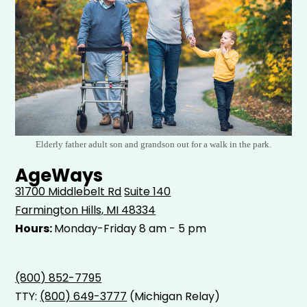
Elderly father adult son and grandson out for a walk in the park.
AgeWays
31700 Middlebelt Rd
Suite 140
Farmington Hills, MI 48334
Hours:
Monday-Friday 8 am - 5 pm
(800) 852-7795
TTY:
(800) 649-3777
(Michigan Relay)