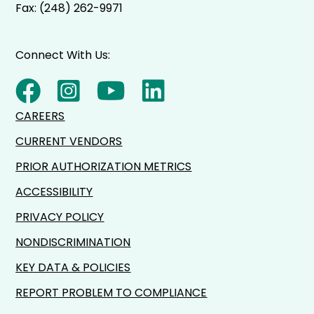
Fax: (248) 262-9971
Connect With Us:
CAREERS
CURRENT VENDORS
PRIOR AUTHORIZATION METRICS
ACCESSIBILITY
PRIVACY POLICY
NONDISCRIMINATION
KEY DATA & POLICIES
REPORT PROBLEM TO COMPLIANCE