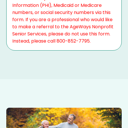
Information (PHI), Medicaid or Medicare
numbers, or social security numbers via this
form. If you are a professional who would like
to make a referral to the AgeWays Nonprofit
Senior Services, please do not use this form.
Instead, please call 800-852-7795.