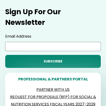
Sign Up For Our
Newsletter
Email Address
PROFESSIONAL & PARTNERS PORTAL
PARTNER WITH US
REQUEST FOR PROPOSALS (RFP) FOR SOCIAL &
NUTRITION SERVICES FISCAL YEARS 2027-2029