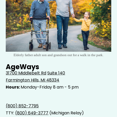
Elderly father adult son and grandson out for a walk in the park.
AgeWays
31700 Middlebelt Rd
Suite 140
Farmington Hills, MI 48334
Hours:
Monday-Friday 8 am - 5 pm
(800) 852-7795
TTY:
(800) 649-3777
(Michigan Relay)