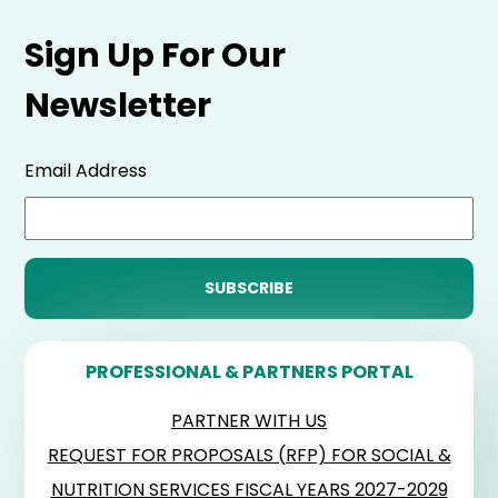
Sign Up For Our
Newsletter
Email Address
PROFESSIONAL & PARTNERS PORTAL
PARTNER WITH US
REQUEST FOR PROPOSALS (RFP) FOR SOCIAL &
NUTRITION SERVICES FISCAL YEARS 2027-2029