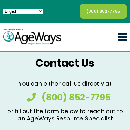
(800) 852-7795
Contact Us
You can either call us directly at
(800) 852-7795
or fill out the form below to reach out to
an AgeWays Resource Specialist