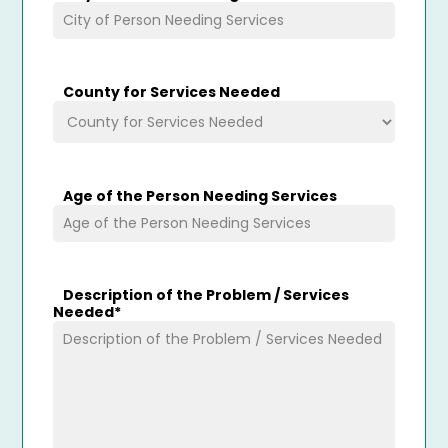
County for Services Needed
Age of the Person Needing Services
Description of the Problem / Services
Needed
*