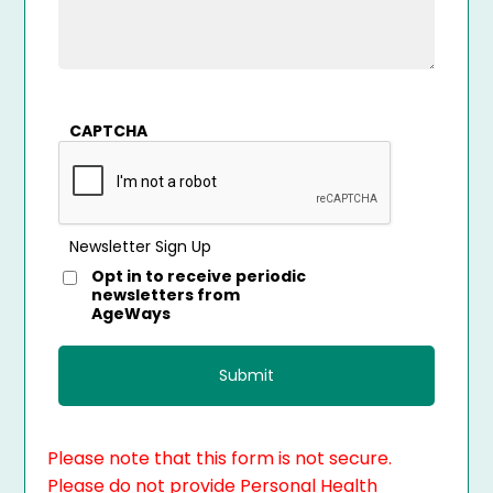
CAPTCHA
Newsletter Sign Up
Opt in to receive periodic
newsletters from
AgeWays
Please note that this form is not secure.
Please do not provide Personal Health