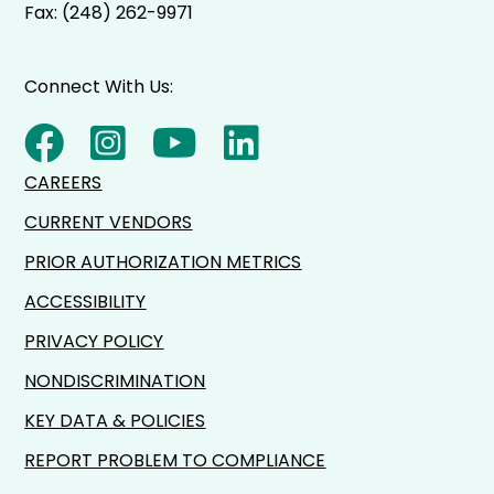
Fax: (248) 262-9971
Connect With Us:
CAREERS
CURRENT VENDORS
PRIOR AUTHORIZATION METRICS
ACCESSIBILITY
PRIVACY POLICY
NONDISCRIMINATION
KEY DATA & POLICIES
REPORT PROBLEM TO COMPLIANCE