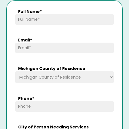
Full Name
*
Email
*
Michigan County of Residence
Phone
*
City of Person Needing Services