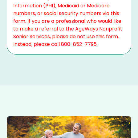
Information (PHI), Medicaid or Medicare
numbers, or social security numbers via this
form. If you are a professional who would like
to make a referral to the AgeWays Nonprofit
Senior Services, please do not use this form.
Instead, please call 800-852-7795.