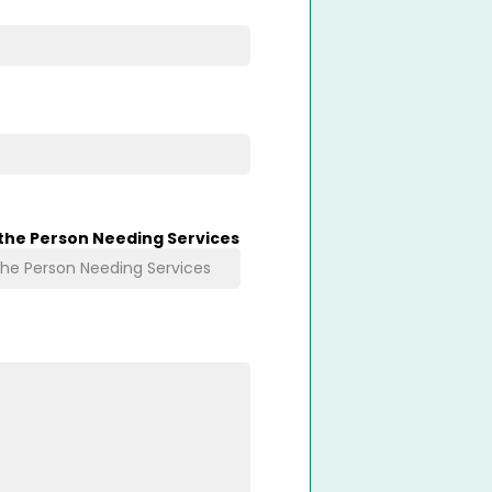
 the Person Needing Services