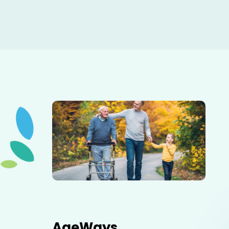
Elderly father adult son and grandson out for a walk in
the park.
AgeWays