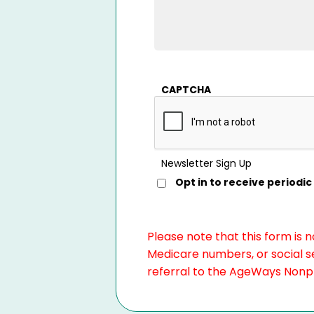
CAPTCHA
Newsletter Sign Up
Opt in to receive period
Please note that this form is 
Medicare numbers, or social se
referral to the AgeWays Nonpro