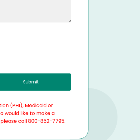
ion (PHI), Medicaid or
ho would like to make a
, please call 800-852-7795.