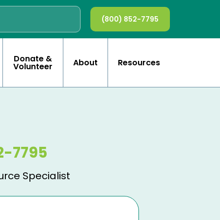
(800) 852-7795
Donate &
About
Resources
Volunteer
2-7795
urce Specialist