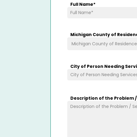
Full Name
*
Michigan County of Residen
City of Person Needing Serv
Description of the Problem 