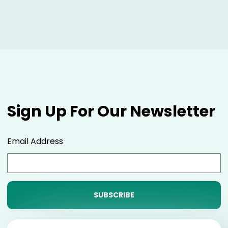
Sign Up For Our Newsletter
Email Address