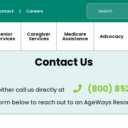
ontact
|
Careers
Senior
Caregiver
Medicare
Advocacy
ervices
Services
Assistance
Contact Us
(800) 85
ither call us directly at
e form below to reach out to an AgeWays Reso