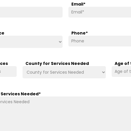
Email
*
ce
Phone
*
ices
County for Services Needed
Age of
/ Services Needed
*