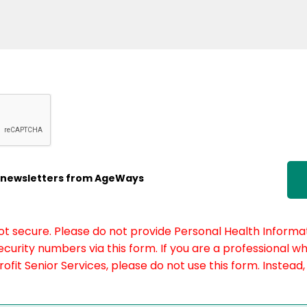
ic newsletters from AgeWays
not secure. Please do not provide Personal Health Informat
curity numbers via this form. If you are a professional w
fit Senior Services, please do not use this form. Instead