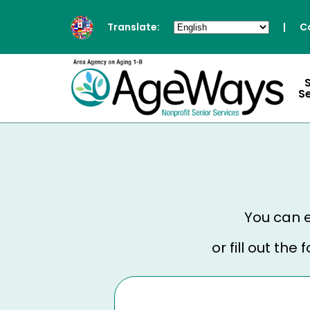
Translate:
|
C
S
You can e
or fill out th