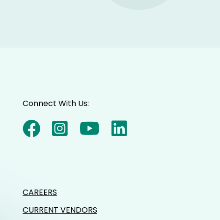
Connect With Us:
CAREERS
CURRENT VENDORS