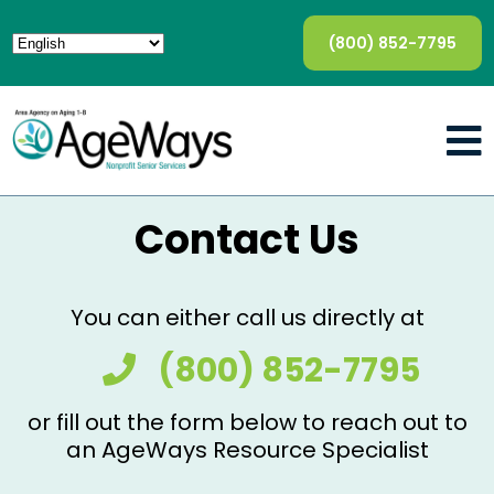
(800) 852-7795
Contact Us
You can either call us directly at
(800) 852-7795
or fill out the form below to reach out to
an AgeWays Resource Specialist