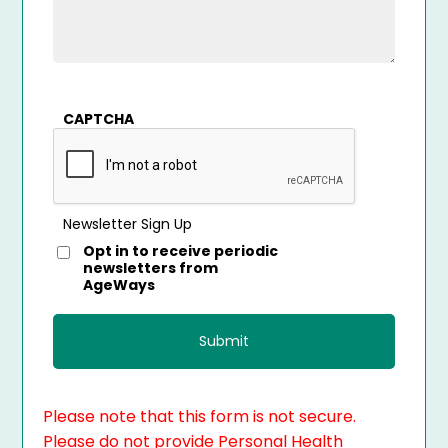
CAPTCHA
Newsletter Sign Up
Opt in to receive periodic
newsletters from
AgeWays
Please note that this form is not secure.
Please do not provide Personal Health