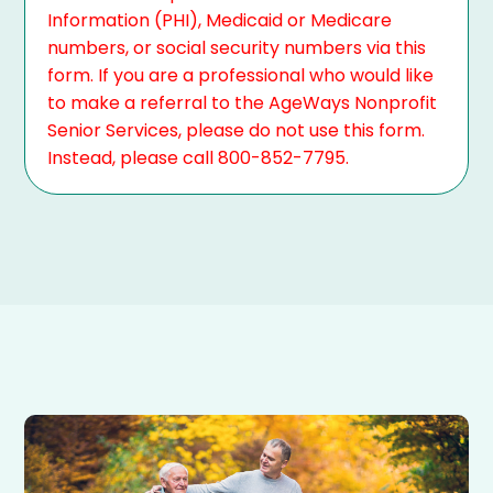
Information (PHI), Medicaid or Medicare
numbers, or social security numbers via this
form. If you are a professional who would like
to make a referral to the AgeWays Nonprofit
Senior Services, please do not use this form.
Instead, please call 800-852-7795.