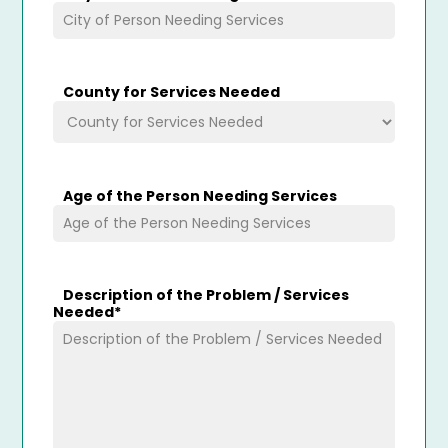
County for Services Needed
Age of the Person Needing Services
Description of the Problem / Services
Needed
*