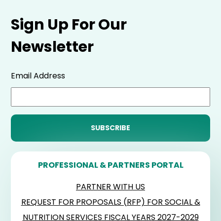
Sign Up For Our
Newsletter
Email Address
PROFESSIONAL & PARTNERS PORTAL
PARTNER WITH US
REQUEST FOR PROPOSALS (RFP) FOR SOCIAL &
NUTRITION SERVICES FISCAL YEARS 2027-2029