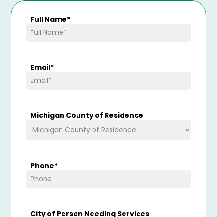
Full Name
*
Email
*
Michigan County of Residence
Phone
*
City of Person Needing Services