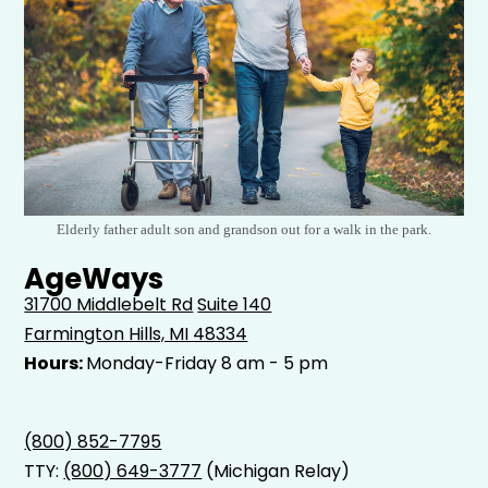
Elderly father adult son and grandson out for a walk in the park.
AgeWays
31700 Middlebelt Rd
Suite 140
Farmington Hills, MI 48334
Hours:
Monday-Friday 8 am - 5 pm
(800) 852-7795
TTY:
(800) 649-3777
(Michigan Relay)