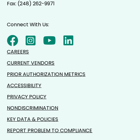
Fax: (248) 262-9971
Connect With Us:
CAREERS
CURRENT VENDORS
PRIOR AUTHORIZATION METRICS
ACCESSIBILITY
PRIVACY POLICY
NONDISCRIMINATION
KEY DATA & POLICIES
REPORT PROBLEM TO COMPLIANCE