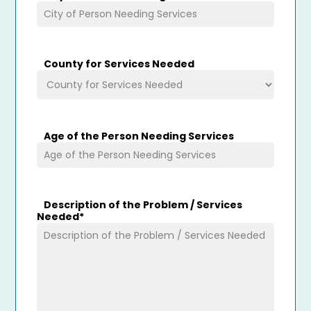
County for Services Needed
Age of the Person Needing Services
Description of the Problem / Services
Needed
*