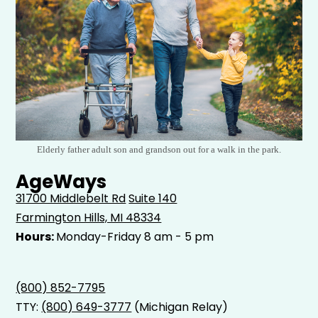
Elderly father adult son and grandson out for a walk in the park.
AgeWays
31700 Middlebelt Rd
Suite 140
Farmington Hills, MI 48334
Hours:
Monday-Friday 8 am - 5 pm
(800) 852-7795
TTY:
(800) 649-3777
(Michigan Relay)