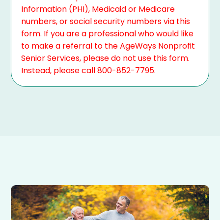
Information (PHI), Medicaid or Medicare
numbers, or social security numbers via this
form. If you are a professional who would like
to make a referral to the AgeWays Nonprofit
Senior Services, please do not use this form.
Instead, please call 800-852-7795.