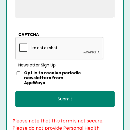
CAPTCHA
Newsletter Sign Up
Opt in to receive periodic
newsletters from
AgeWays
Please note that this form is not secure.
Please do not provide Personal Health