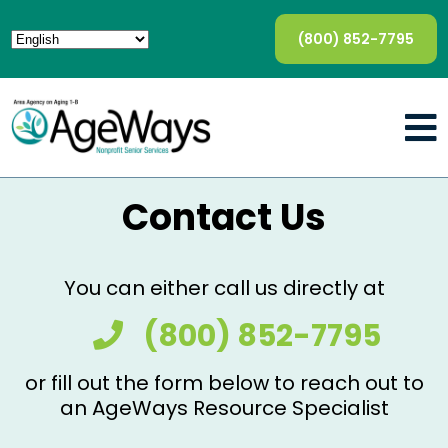
(800) 852-7795
Contact Us
You can either call us directly at
(800) 852-7795
or fill out the form below to reach out to
an AgeWays Resource Specialist