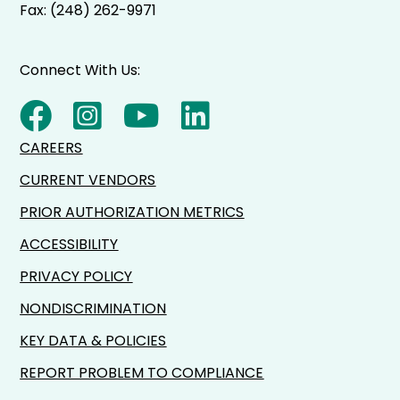
Fax: (248) 262-9971
Connect With Us:
CAREERS
CURRENT VENDORS
PRIOR AUTHORIZATION METRICS
ACCESSIBILITY
PRIVACY POLICY
NONDISCRIMINATION
KEY DATA & POLICIES
REPORT PROBLEM TO COMPLIANCE