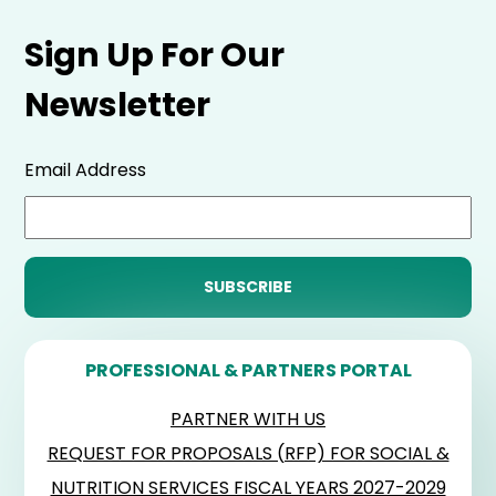
Sign Up For Our
Newsletter
Email Address
PROFESSIONAL & PARTNERS PORTAL
PARTNER WITH US
REQUEST FOR PROPOSALS (RFP) FOR SOCIAL &
NUTRITION SERVICES FISCAL YEARS 2027-2029