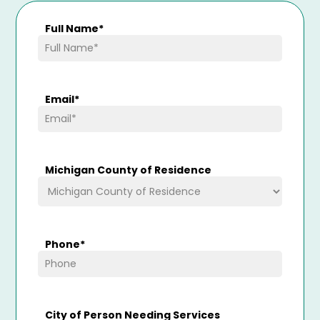
Full Name
*
Email
*
Michigan County of Residence
Phone
*
City of Person Needing Services