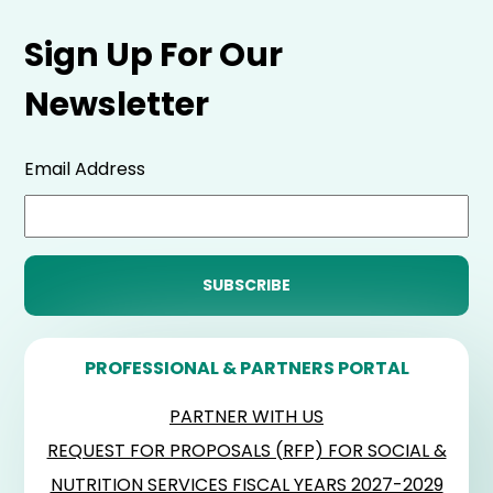
Sign Up For Our
Newsletter
Email Address
PROFESSIONAL & PARTNERS PORTAL
PARTNER WITH US
REQUEST FOR PROPOSALS (RFP) FOR SOCIAL &
NUTRITION SERVICES FISCAL YEARS 2027-2029