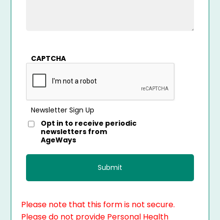
CAPTCHA
Newsletter Sign Up
Opt in to receive periodic
newsletters from
AgeWays
Please note that this form is not secure.
Please do not provide Personal Health