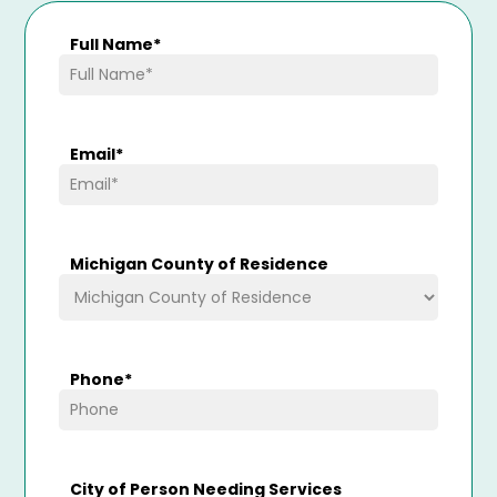
Full Name
*
Email
*
Michigan County of Residence
Phone
*
City of Person Needing Services