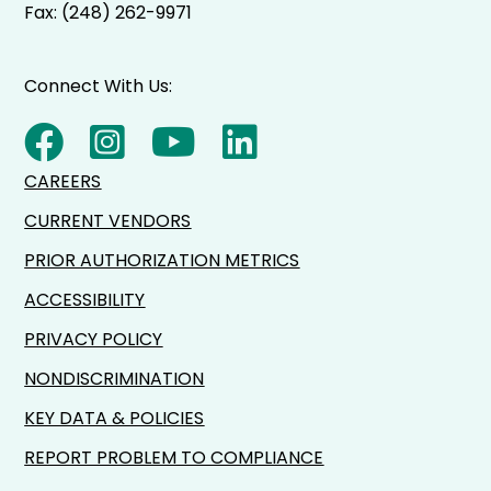
Fax: (248) 262-9971
Connect With Us:
CAREERS
CURRENT VENDORS
PRIOR AUTHORIZATION METRICS
ACCESSIBILITY
PRIVACY POLICY
NONDISCRIMINATION
KEY DATA & POLICIES
REPORT PROBLEM TO COMPLIANCE