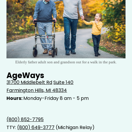
Elderly father adult son and grandson out for a walk in the park.
AgeWays
31700 Middlebelt Rd
Suite 140
Farmington Hills, MI 48334
Hours:
Monday-Friday 8 am - 5 pm
(800) 852-7795
TTY:
(800) 649-3777
(Michigan Relay)