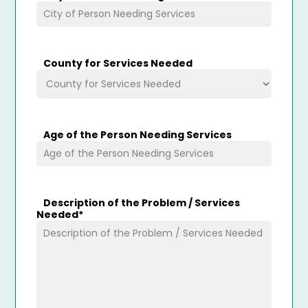
County for Services Needed
Age of the Person Needing Services
Description of the Problem / Services
Needed
*