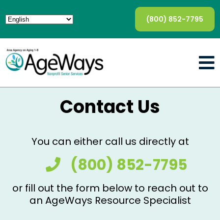
(800) 852-7795
Contact Us
You can either call us directly at
(800) 852-7795
or fill out the form below to reach out to
an AgeWays Resource Specialist