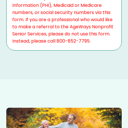
Information (PHI), Medicaid or Medicare
numbers, or social security numbers via this
form. If you are a professional who would like
to make a referral to the AgeWays Nonprofit
Senior Services, please do not use this form.
Instead, please call 800-852-7795.