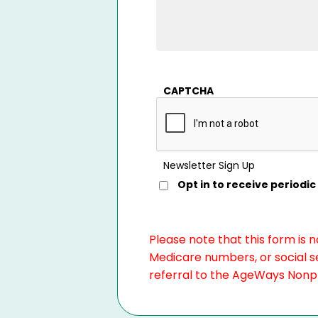
CAPTCHA
Newsletter Sign Up
Opt in to receive period
Please note that this form is 
Medicare numbers, or social se
referral to the AgeWays Nonpro