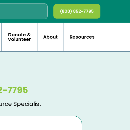
(800) 852-7795
Donate &
About
Resources
Volunteer
2-7795
urce Specialist