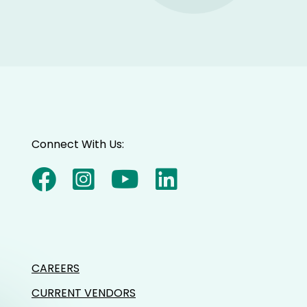
Connect With Us:
CAREERS
CURRENT VENDORS