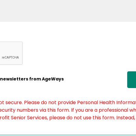
ic newsletters from AgeWays
not secure. Please do not provide Personal Health Informat
curity numbers via this form. If you are a professional w
fit Senior Services, please do not use this form. Instead