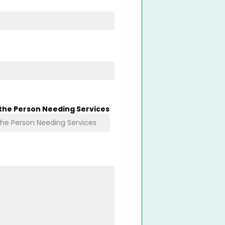
 the Person Needing Services