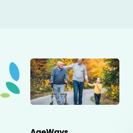
Elderly father adult son and grandson out for a walk in
the park.
AgeWays