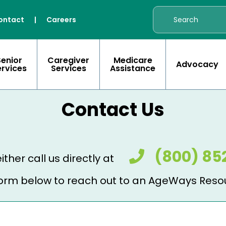
ontact
|
Careers
Senior
Caregiver
Medicare
Advocacy
ervices
Services
Assistance
Contact Us
(800) 85
ither call us directly at
e form below to reach out to an AgeWays Reso