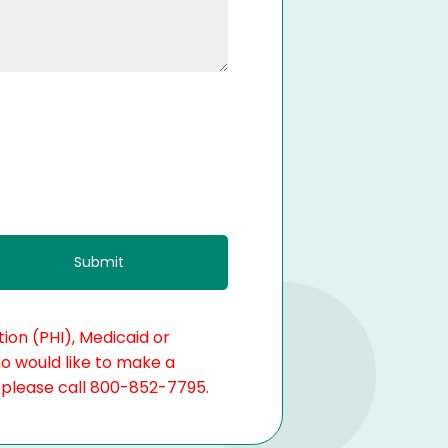
ion (PHI), Medicaid or
ho would like to make a
, please call 800-852-7795.