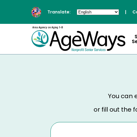
Translate:
|
C
S
You can e
or fill out th