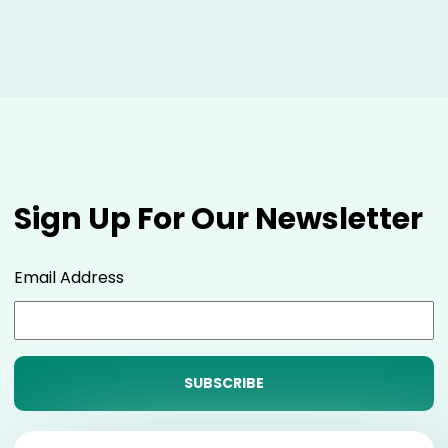
Sign Up For Our Newsletter
Email Address