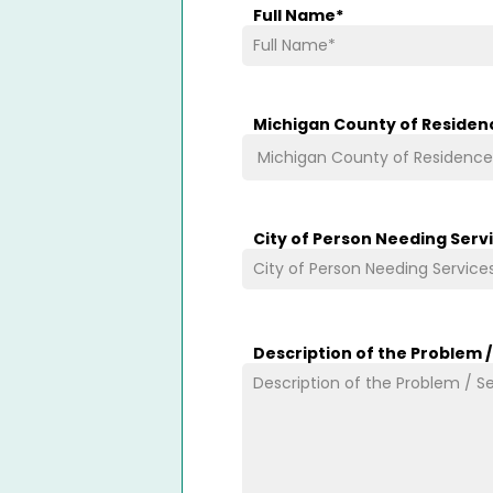
Full Name
*
Michigan County of Residen
City of Person Needing Serv
Description of the Problem 