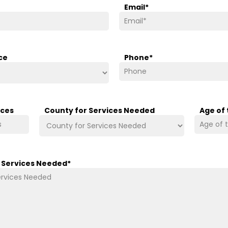
Email
*
ce
Phone
*
ices
County for Services Needed
Age of
/ Services Needed
*