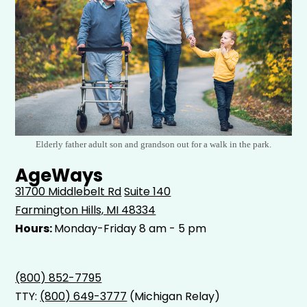
Elderly father adult son and grandson out for a walk in the park.
AgeWays
31700 Middlebelt Rd
Suite 140
Farmington Hills, MI 48334
Hours:
Monday-Friday 8 am - 5 pm
(800) 852-7795
TTY:
(800) 649-3777
(Michigan Relay)