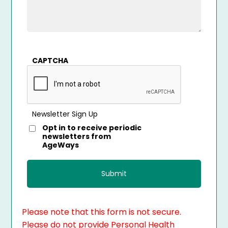
CAPTCHA
Newsletter Sign Up
Opt in to receive periodic
newsletters from
AgeWays
Please note that this form is not secure.
Please do not provide Personal Health