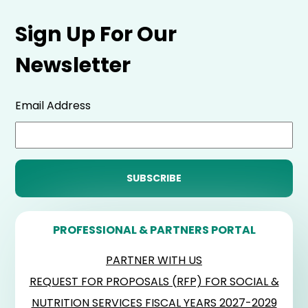
Sign Up For Our
Newsletter
Email Address
PROFESSIONAL & PARTNERS PORTAL
PARTNER WITH US
REQUEST FOR PROPOSALS (RFP) FOR SOCIAL &
NUTRITION SERVICES FISCAL YEARS 2027-2029