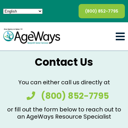
(800) 852-7795
Contact Us
You can either call us directly at
(800) 852-7795
or fill out the form below to reach out to
an AgeWays Resource Specialist