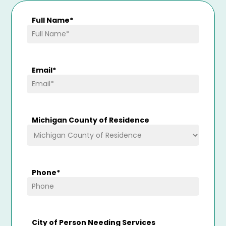
Full Name
*
Email
*
Michigan County of Residence
Phone
*
City of Person Needing Services