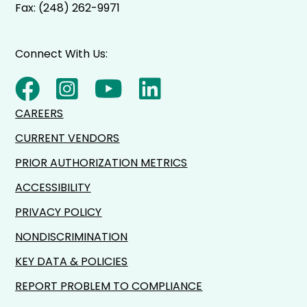
Fax: (248) 262-9971
Connect With Us:
CAREERS
CURRENT VENDORS
PRIOR AUTHORIZATION METRICS
ACCESSIBILITY
PRIVACY POLICY
NONDISCRIMINATION
KEY DATA & POLICIES
REPORT PROBLEM TO COMPLIANCE