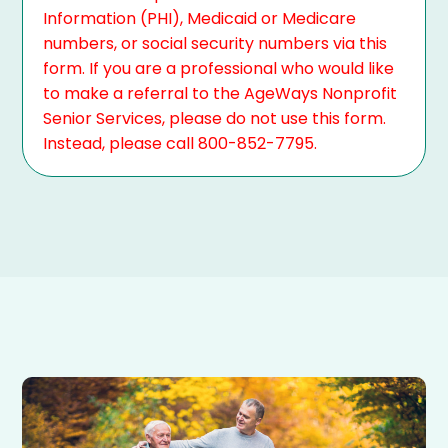
Information (PHI), Medicaid or Medicare
numbers, or social security numbers via this
form. If you are a professional who would like
to make a referral to the AgeWays Nonprofit
Senior Services, please do not use this form.
Instead, please call 800-852-7795.