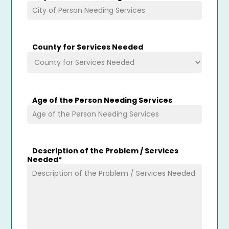
County for Services Needed
Age of the Person Needing Services
Description of the Problem / Services
Needed
*