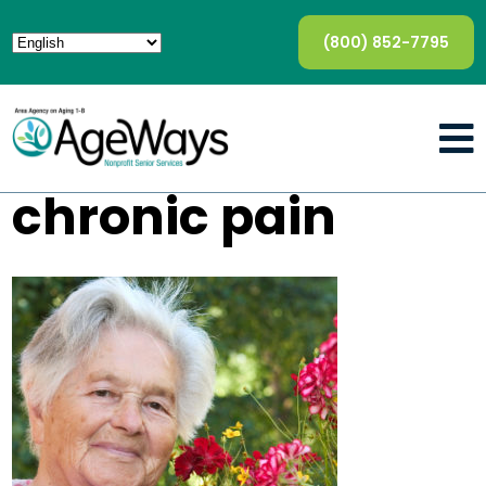
(800) 852-7795
chronic pain