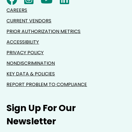
CAREERS
CURRENT VENDORS
PRIOR AUTHORIZATION METRICS
ACCESSIBILITY
PRIVACY POLICY
NONDISCRIMINATION
KEY DATA & POLICIES
REPORT PROBLEM TO COMPLIANCE
Sign Up For Our
Newsletter