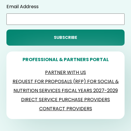
Email Address
PROFESSIONAL & PARTNERS PORTAL
PARTNER WITH US
REQUEST FOR PROPOSALS (RFP) FOR SOCIAL &
NUTRITION SERVICES FISCAL YEARS 2027-2029
DIRECT SERVICE PURCHASE PROVIDERS
CONTRACT PROVIDERS