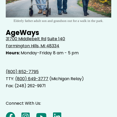
Elderly father adult son and grandson out for a walk in the park.
AgeWays
31700 Middlebelt Rd
Suite 140
Farmington Hills, MI 48334
Hours:
Monday-Friday 8 am - 5 pm
(800) 852-7795
TTY:
(800) 649-3777
(Michigan Relay)
Fax: (248) 262-9971
Connect With Us: