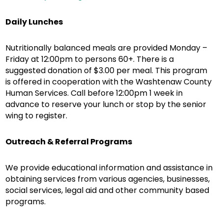
Daily Lunches
Nutritionally balanced meals are provided Monday –
Friday at 12:00pm to persons 60+. There is a
suggested donation of $3.00 per meal. This program
is offered in cooperation with the Washtenaw County
Human Services. Call before 12:00pm 1 week in
advance to reserve your lunch or stop by the senior
wing to register.
Outreach & Referral Programs
We provide educational information and assistance in
obtaining services from various agencies, businesses,
social services, legal aid and other community based
programs.