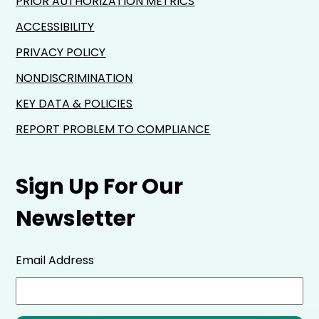
PRIOR AUTHORIZATION METRICS
ACCESSIBILITY
PRIVACY POLICY
NONDISCRIMINATION
KEY DATA & POLICIES
REPORT PROBLEM TO COMPLIANCE
Sign Up For Our
Newsletter
Email Address