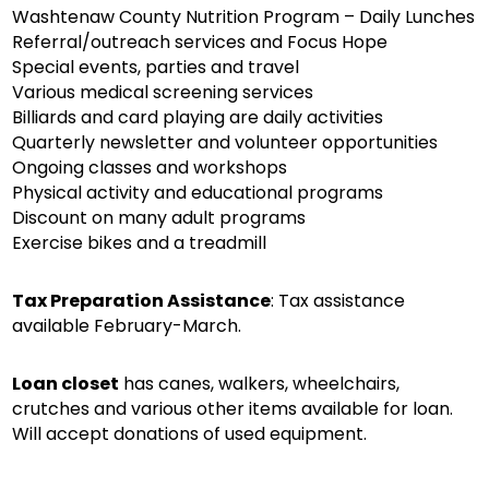
Washtenaw County Nutrition Program – Daily Lunches
Referral/outreach services and Focus Hope
Special events, parties and travel
Various medical screening services
Billiards and card playing are daily activities
Quarterly newsletter and volunteer opportunities
Ongoing classes and workshops
Physical activity and educational programs
Discount on many adult programs
Exercise bikes and a treadmill
Tax Preparation Assistance
: Tax assistance
available February-March.
Loan closet
has canes, walkers, wheelchairs,
crutches and various other items available for loan.
Will accept donations of used equipment.