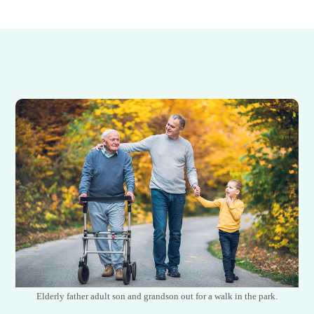
Elderly father adult son and grandson out for a walk in the park.