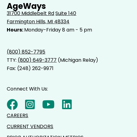
AgeWays
31700 Middlebelt Rd
Suite 140
Farmington Hills, MI 48334
Hours:
Monday-Friday 8 am - 5 pm
(800) 852-7795
TTY:
(800) 649-3777
(Michigan Relay)
Fax: (248) 262-9971
Connect With Us:
CAREERS
CURRENT VENDORS