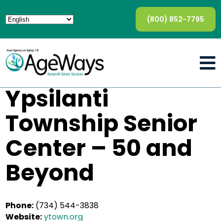
(800) 852-7795
Ypsilanti
Township Senior
Center – 50 and
Beyond
Phone:
(734) 544-3838
Website:
ytown.org