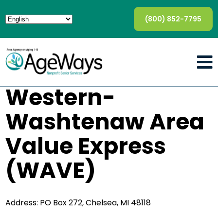
(800) 852-7795
Western-
Washtenaw Area
Value Express
(WAVE)
Address: PO Box 272, Chelsea, MI 48118