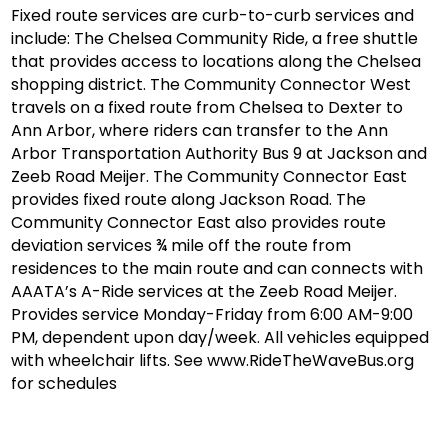
Fixed route services are curb-to-curb services and
include: The Chelsea Community Ride, a free shuttle
that provides access to locations along the Chelsea
shopping district. The Community Connector West
travels on a fixed route from Chelsea to Dexter to
Ann Arbor, where riders can transfer to the Ann
Arbor Transportation Authority Bus 9 at Jackson and
Zeeb Road Meijer. The Community Connector East
provides fixed route along Jackson Road. The
Community Connector East also provides route
deviation services ¾ mile off the route from
residences to the main route and can connects with
AAATA’s A-Ride services at the Zeeb Road Meijer.
Provides service Monday-Friday from 6:00 AM-9:00
PM, dependent upon day/week. All vehicles equipped
with wheelchair lifts. See www.RideTheWaveBus.org
for schedules