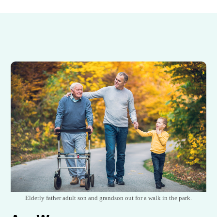
Elderly father adult son and grandson out for a walk in the park.