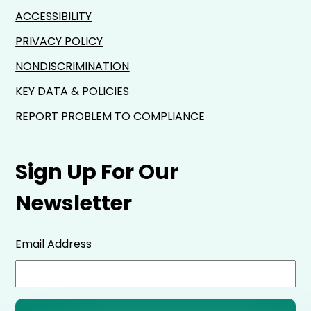
ACCESSIBILITY
PRIVACY POLICY
NONDISCRIMINATION
KEY DATA & POLICIES
REPORT PROBLEM TO COMPLIANCE
Sign Up For Our
Newsletter
Email Address