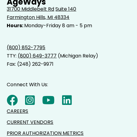
AgeWays
31700 Middlebelt Rd
Suite 140
Farmington Hills, MI 48334
Hours:
Monday-Friday 8 am - 5 pm
(800) 852-7795
TTY:
(800) 649-3777
(Michigan Relay)
Fax: (248) 262-9971
Connect With Us:
CAREERS
CURRENT VENDORS
PRIOR AUTHORIZATION METRICS