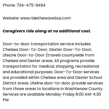
Phone: 734-475-9494
Website: www.ridethewavebus.com
Caregivers ride along at no additional cost.
Door-to-door transportation service includes:
Chelsea Door-To-Door, Dexter Door-To-Door,
LifeLine Door-to-Door (travels countywide from
Chelsea and Dexter areas. All programs provide
transportation for medical, shopping, recreational
and educational purposes. Door-To-Door services
are provided within Chelsea area and Dexter School
District areas. Lifeline door-to-door provide services
from those areas to locations in Washtenaw County.
Services are available Monday-Friday 8:00 AM-4:30
PM