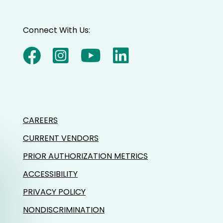
Connect With Us:
CAREERS
CURRENT VENDORS
PRIOR AUTHORIZATION METRICS
ACCESSIBILITY
PRIVACY POLICY
NONDISCRIMINATION