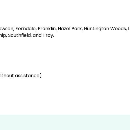
lawson, Ferndale, Franklin, Hazel Park, Huntington Woods, 
p, Southfield, and Troy.
thout assistance)