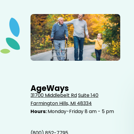
Elderly father adult son and grandson out for a walk in
the park.
AgeWays
31700 Middlebelt Rd
Suite 140
Farmington Hills, MI 48334
Hours:
Monday-Friday 8 am - 5 pm
(800) 852-7795