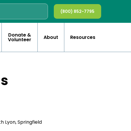
(800) 852-7795
Donate &
About
Resources
Volunteer
ls
h Lyon, Springfield