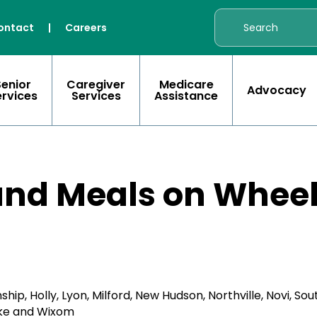
ontact
|
Careers
Senior
Caregiver
Medicare
Advocacy
ervices
Services
Assistance
nd Meals on Whee
 Holly, Lyon, Milford, New Hudson, Northville, Novi, Sout
ake and Wixom