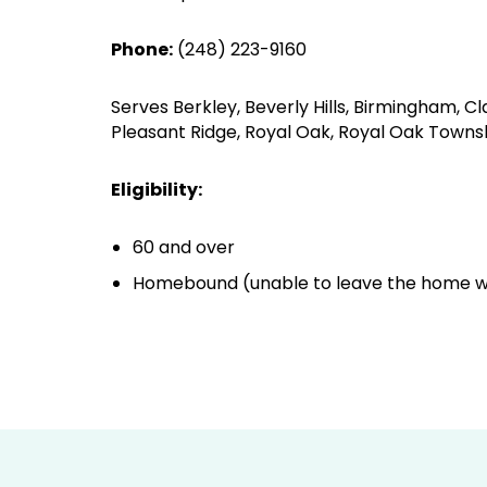
Phone:
(248) 223-9160
Serves Berkley, Beverly Hills, Birmingham, C
Pleasant Ridge, Royal Oak, Royal Oak Townshi
Eligibility:
60 and over
Homebound (unable to leave the home wi