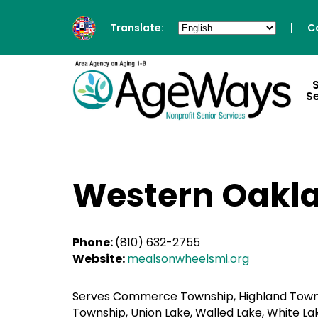
Translate:
|
C
S
Western Oakla
Phone:
(810) 632-2755
Website:
mealsonwheelsmi.org
Serves Commerce Township, Highland Township,
Township, Union Lake, Walled Lake, White L