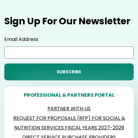
Sign Up For Our Newsletter
Email Address
PROFESSIONAL & PARTNERS PORTAL
PARTNER WITH US
REQUEST FOR PROPOSALS (RFP) FOR SOCIAL &
NUTRITION SERVICES FISCAL YEARS 2027-2029
DIRECT SERVICE PURCHASE PROVIDERS