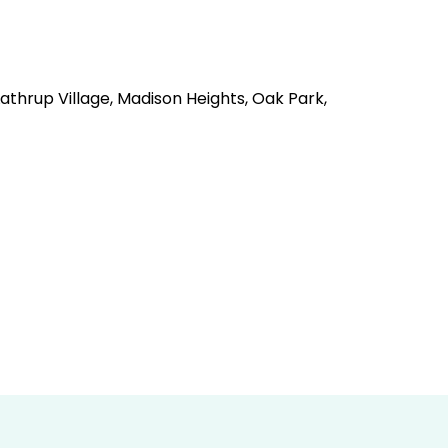
Lathrup Village, Madison Heights, Oak Park,