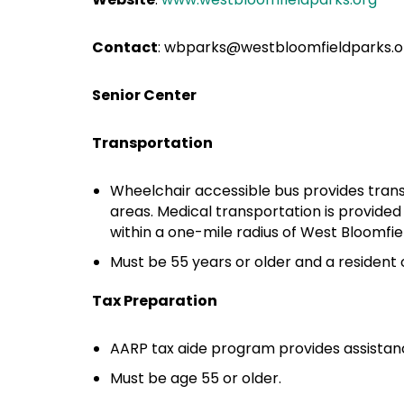
Contact
: wbparks@westbloomfieldparks.o
Senior Center
Transportation
Wheelchair accessible bus provides tran
areas. Medical transportation is provided
within a one-mile radius of West Bloomfie
Must be 55 years or older and a resident 
Tax Preparation
AARP tax aide program provides assistanc
Must be age 55 or older.