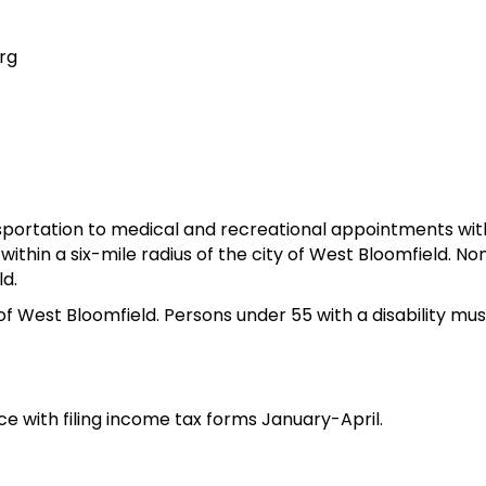
rg
sportation to medical and recreational appointments wit
 within a six-mile radius of the city of West Bloomfield.
ld.
of West Bloomfield. Persons under 55 with a disability mu
e with filing income tax forms January-April.