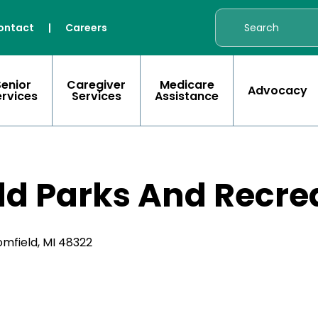
ontact
|
Careers
Senior
Caregiver
Medicare
Advocacy
ervices
Services
Assistance
ld Parks And Recre
mfield, MI 48322