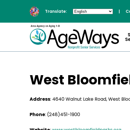
Translate:
|
C
S
West Bloomfie
Address
:
4640 Walnut Lake Road, West Bloo
Phone
:
(248)451-1900
Website
:
www.westbloomfieldparks.org