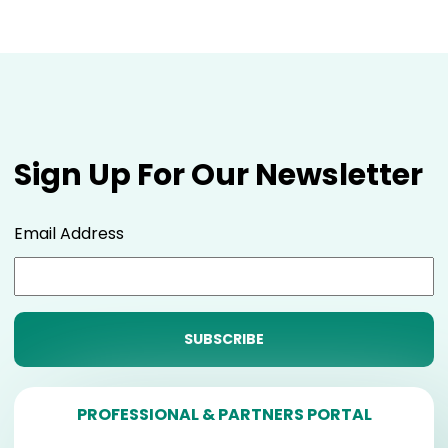
Sign Up For Our Newsletter
Email Address
PROFESSIONAL & PARTNERS PORTAL