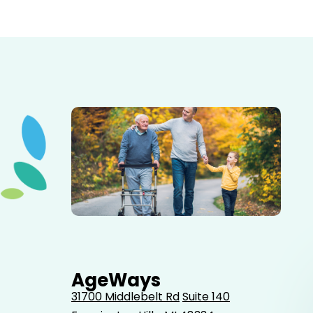
Elderly father adult son and grandson out for a walk in
the park.
AgeWays
31700 Middlebelt Rd
Suite 140