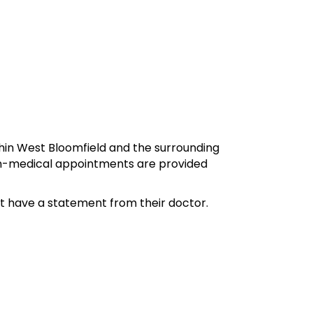
hin West Bloomfield and the surrounding
 Non-medical appointments are provided
st have a statement from their doctor.