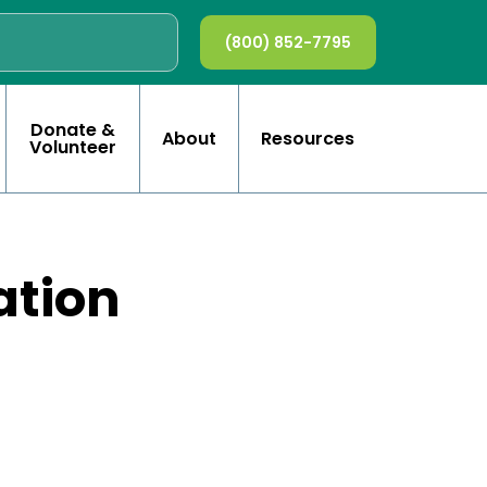
(800) 852-7795
Donate &
About
Resources
Volunteer
ation