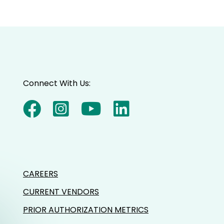
Connect With Us:
CAREERS
CURRENT VENDORS
PRIOR AUTHORIZATION METRICS