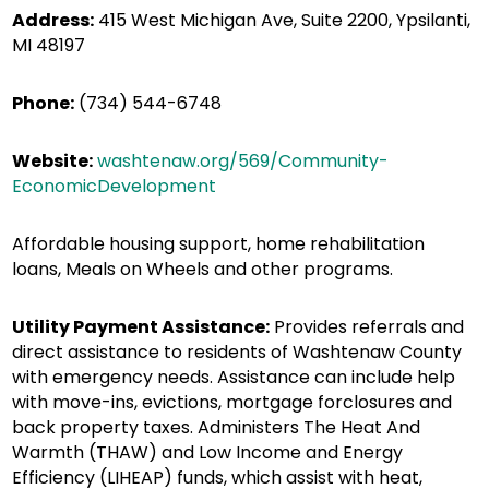
Address:
415 West Michigan Ave, Suite 2200, Ypsilanti,
MI 48197
Phone:
(734) 544-6748
Website:
washtenaw.org/569/Community-
EconomicDevelopment
Affordable housing support, home rehabilitation
loans, Meals on Wheels and other programs.
Utility Payment Assistance:
Provides referrals and
direct assistance to residents of Washtenaw County
with emergency needs. Assistance can include help
with move-ins, evictions, mortgage forclosures and
back property taxes. Administers The Heat And
Warmth (THAW) and Low Income and Energy
Efficiency (LIHEAP) funds, which assist with heat,