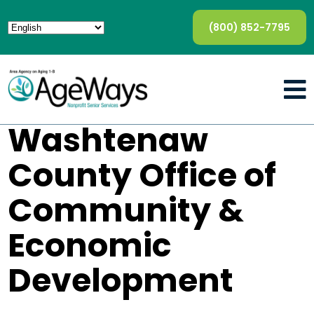
(800) 852-7795
Washtenaw
County Office of
Community &
Economic
Development