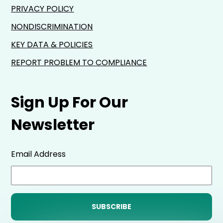
PRIVACY POLICY
NONDISCRIMINATION
KEY DATA & POLICIES
REPORT PROBLEM TO COMPLIANCE
Sign Up For Our
Newsletter
Email Address