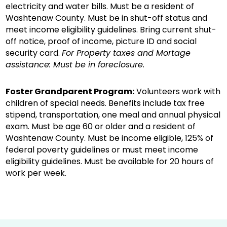
electricity and water bills. Must be a resident of
Washtenaw County. Must be in shut-off status and
meet income eligibility guidelines. Bring current shut-
off notice, proof of income, picture ID and social
security card.
For Property taxes and Mortage
assistance: Must be in foreclosure.
Foster Grandparent Program:
Volunteers work with
children of special needs. Benefits include tax free
stipend, transportation, one meal and annual physical
exam. Must be age 60 or older and a resident of
Washtenaw County. Must be income eligible, 125% of
federal poverty guidelines or must meet income
eligibility guidelines. Must be available for 20 hours of
work per week.