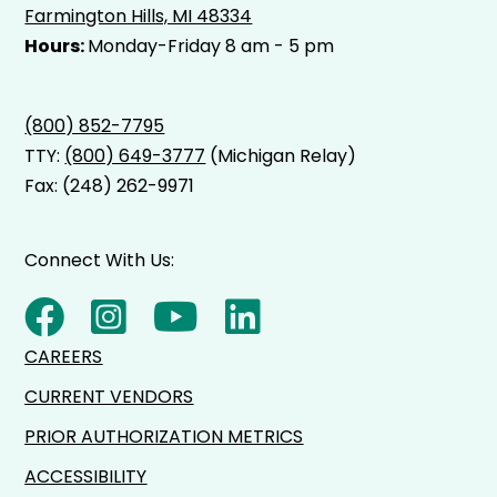
Farmington Hills, MI 48334
Hours:
Monday-Friday 8 am - 5 pm
(800) 852-7795
TTY:
(800) 649-3777
(Michigan Relay)
Fax: (248) 262-9971
Connect With Us:
CAREERS
CURRENT VENDORS
PRIOR AUTHORIZATION METRICS
ACCESSIBILITY