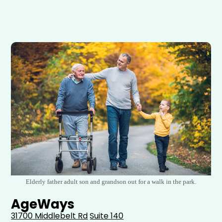
Elderly father adult son and grandson out for a walk in the park.
AgeWays
31700 Middlebelt Rd
Suite 140