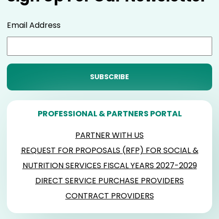
Email Address
PROFESSIONAL & PARTNERS PORTAL
PARTNER WITH US
REQUEST FOR PROPOSALS (RFP) FOR SOCIAL &
NUTRITION SERVICES FISCAL YEARS 2027-2029
DIRECT SERVICE PURCHASE PROVIDERS
CONTRACT PROVIDERS