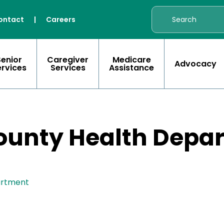
ontact
|
Careers
Senior
Caregiver
Medicare
Advocacy
ervices
Services
Assistance
unty Health Depa
artment