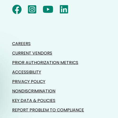
CAREERS
CURRENT VENDORS
PRIOR AUTHORIZATION METRICS
ACCESSIBILITY
PRIVACY POLICY
NONDISCRIMINATION
KEY DATA & POLICIES
REPORT PROBLEM TO COMPLIANCE