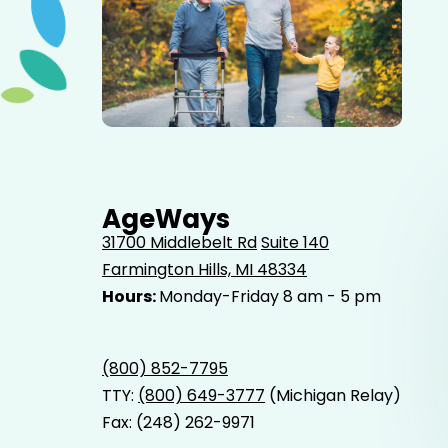
Elderly father adult son and grandson out for a walk in
the park.
AgeWays
31700 Middlebelt Rd
Suite 140
Farmington Hills, MI 48334
Hours:
Monday-Friday 8 am - 5 pm
(800) 852-7795
TTY:
(800) 649-3777
(Michigan Relay)
Fax: (248) 262-9971