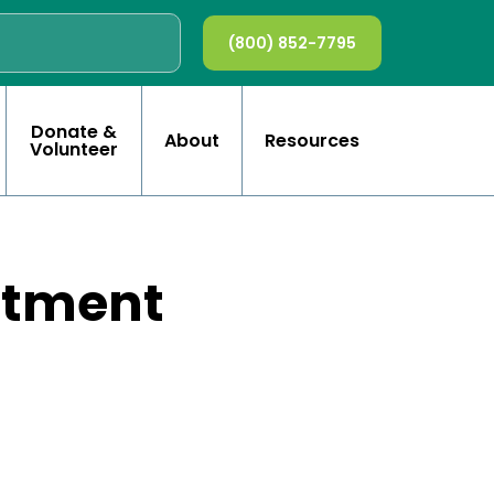
(800) 852-7795
Donate &
About
Resources
Volunteer
rtment