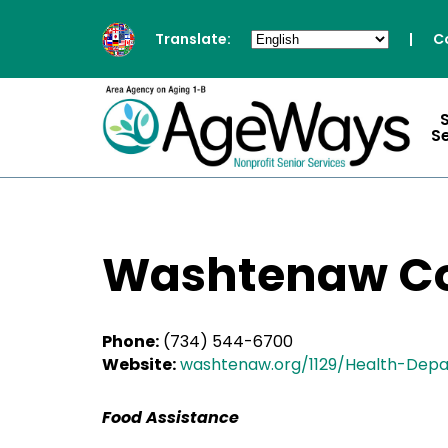
Translate:
|
C
S
Washtenaw Co
Phone:
(734) 544-6700
Website:
washtenaw.org/1129/Health-Dep
Food Assistance