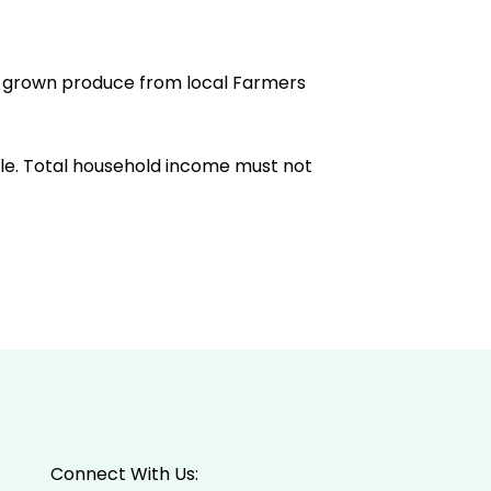
an grown produce from local Farmers
ible. Total household income must not
Connect With Us: