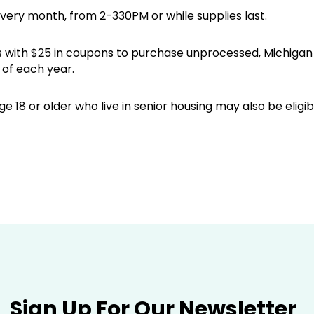
every month, from 2-330PM or while supplies last.
iors with $25 in coupons to purchase unprocessed, Michig
of each year.
e 18 or older who live in senior housing may also be elig
Sign Up For Our Newsletter