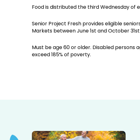
Food is distributed the third Wednesday of 
Senior Project Fresh provides eligible sen
Markets between June 1st and October 31st 
Must be age 60 or older. Disabled persons ag
exceed 185% of poverty.