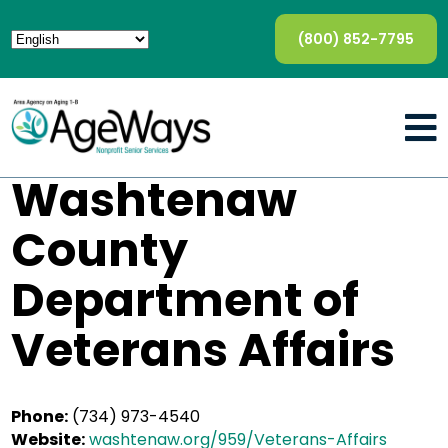
(800) 852-7795
Washtenaw
County
Department of
Veterans Affairs
Phone:
(734) 973-4540
Website:
washtenaw.org/959/Veterans-Affairs