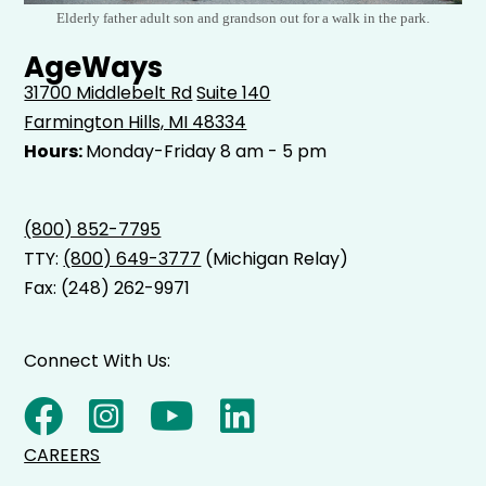
Elderly father adult son and grandson out for a walk in the park.
AgeWays
31700 Middlebelt Rd
Suite 140
Farmington Hills, MI 48334
Hours:
Monday-Friday 8 am - 5 pm
(800) 852-7795
TTY:
(800) 649-3777
(Michigan Relay)
Fax: (248) 262-9971
Connect With Us:
CAREERS