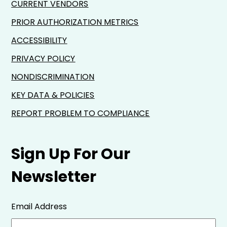
CURRENT VENDORS
PRIOR AUTHORIZATION METRICS
ACCESSIBILITY
PRIVACY POLICY
NONDISCRIMINATION
KEY DATA & POLICIES
REPORT PROBLEM TO COMPLIANCE
Sign Up For Our
Newsletter
Email Address