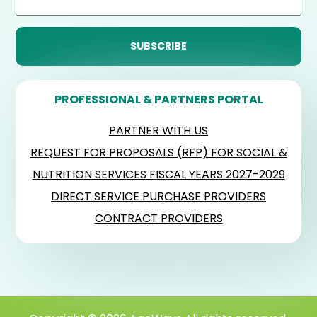
PROFESSIONAL & PARTNERS PORTAL
PARTNER WITH US
REQUEST FOR PROPOSALS (RFP) FOR SOCIAL &
NUTRITION SERVICES FISCAL YEARS 2027-2029
DIRECT SERVICE PURCHASE PROVIDERS
CONTRACT PROVIDERS