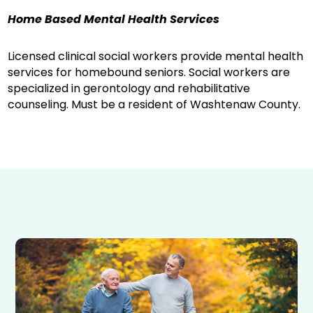
Home Based Mental Health Services
Licensed clinical social workers provide mental health
services for homebound seniors. Social workers are
specialized in gerontology and rehabilitative
counseling. Must be a resident of Washtenaw County.