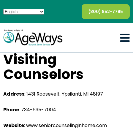
(800) 852-7795
Visiting
Counselors
Address
: 1431 Roosevelt, Ypsilanti, MI 48197
Phone
: 734-635-7004
Website
: www.seniorcounselinginhome.com