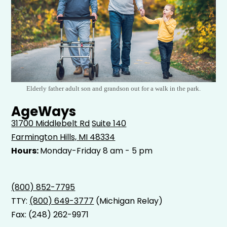
Elderly father adult son and grandson out for a walk in the park.
AgeWays
31700 Middlebelt Rd
Suite 140
Farmington Hills, MI 48334
Hours:
Monday-Friday 8 am - 5 pm
(800) 852-7795
TTY:
(800) 649-3777
(Michigan Relay)
Fax: (248) 262-9971