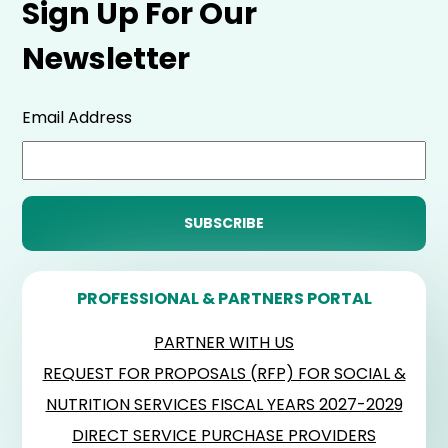
Sign Up For Our
Newsletter
Email Address
PROFESSIONAL & PARTNERS PORTAL
PARTNER WITH US
REQUEST FOR PROPOSALS (RFP) FOR SOCIAL &
NUTRITION SERVICES FISCAL YEARS 2027-2029
DIRECT SERVICE PURCHASE PROVIDERS