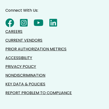
Connect With Us:
CAREERS
CURRENT VENDORS
PRIOR AUTHORIZATION METRICS
ACCESSIBILITY
PRIVACY POLICY
NONDISCRIMINATION
KEY DATA & POLICIES
REPORT PROBLEM TO COMPLIANCE