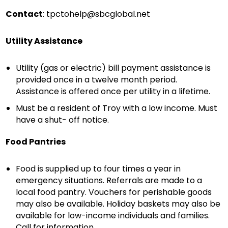
Contact
:
tpctohelp@sbcglobal.net
Utility Assistance
Utility (gas or electric) bill payment assistance is
provided once in a twelve month period.
Assistance is offered once per utility in a lifetime.
Must be a resident of Troy with a low income. Must
have a shut- off notice.
Food Pantries
Food is supplied up to four times a year in
emergency situations. Referrals are made to a
local food pantry. Vouchers for perishable goods
may also be available. Holiday baskets may also be
available for low-income individuals and families.
Call for information.