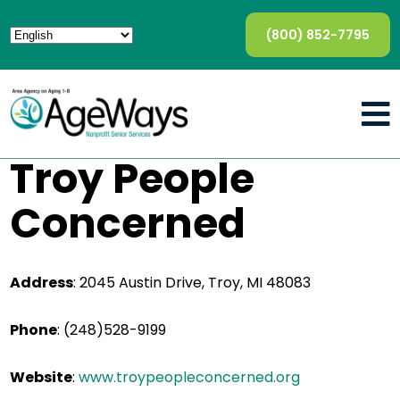
(800) 852-7795
Troy People
Concerned
Address
:
2045 Austin Drive, Troy, MI 48083
Phone
:
(248)528-9199
Website
:
www.troypeopleconcerned.org