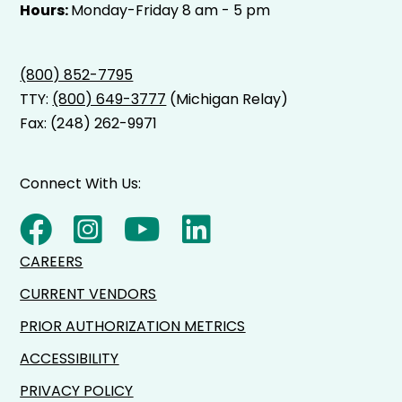
Hours:
Monday-Friday 8 am - 5 pm
(800) 852-7795
TTY:
(800) 649-3777
(Michigan Relay)
Fax: (248) 262-9971
Connect With Us:
CAREERS
CURRENT VENDORS
PRIOR AUTHORIZATION METRICS
ACCESSIBILITY
PRIVACY POLICY