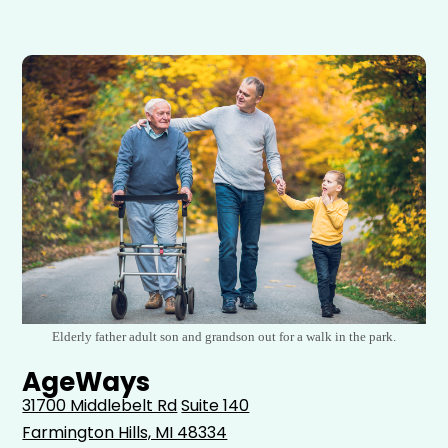
Elderly father adult son and grandson out for a walk in the park.
AgeWays
31700 Middlebelt Rd
Suite 140
Farmington Hills, MI 48334