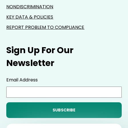
NONDISCRIMINATION
KEY DATA & POLICIES
REPORT PROBLEM TO COMPLIANCE
Sign Up For Our
Newsletter
Email Address