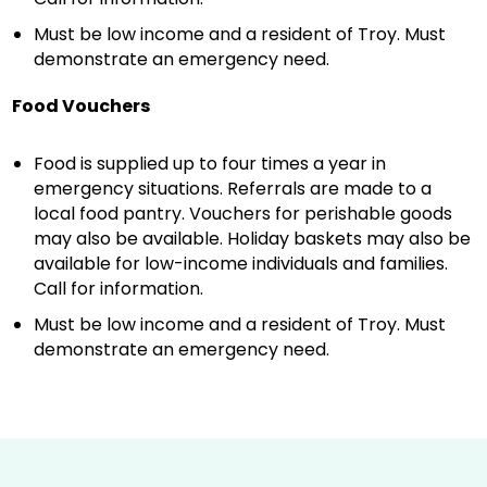
Must be low income and a resident of Troy. Must
demonstrate an emergency need.
Food Vouchers
Food is supplied up to four times a year in
emergency situations. Referrals are made to a
local food pantry. Vouchers for perishable goods
may also be available. Holiday baskets may also be
available for low-income individuals and families.
Call for information.
Must be low income and a resident of Troy. Must
demonstrate an emergency need.