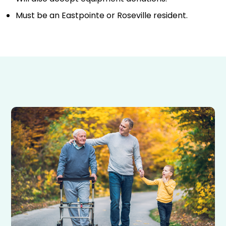
Must be an Eastpointe or Roseville resident.