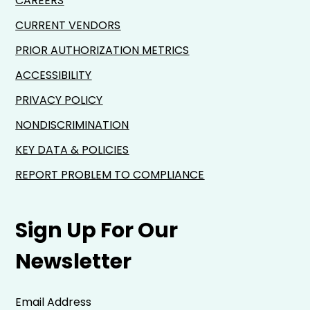
CAREERS
CURRENT VENDORS
PRIOR AUTHORIZATION METRICS
ACCESSIBILITY
PRIVACY POLICY
NONDISCRIMINATION
KEY DATA & POLICIES
REPORT PROBLEM TO COMPLIANCE
Sign Up For Our
Newsletter
Email Address