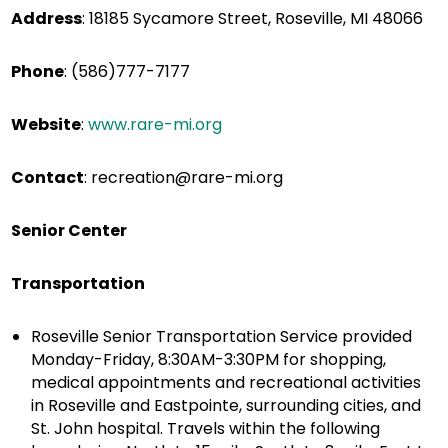
Address
:
18185 Sycamore Street, Roseville, MI 48066
Phone
:
(586)777-7177
Website
:
www.rare-mi.org
Contact
:
recreation@rare-mi.org
Senior Center
Transportation
Roseville Senior Transportation Service provided
Monday-Friday, 8:30AM-3:30PM for shopping,
medical appointments and recreational activities
in Roseville and Eastpointe, surrounding cities, and
St. John hospital. Travels within the following