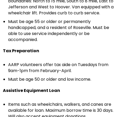
boundaries: North to 15 mile, South to 8 mile, East to
Jefferson and West to Hoover. Van equipped with a
wheelchair lift. Provides curb to curb service.
Must be age 55 or older or permanently
handicapped, and a resident of Roseville. Must be
able to use service independently or be
accompanied.
Tax Preparation
AARP volunteers offer tax aide on Tuesdays from
9am-1pm from February-April.
Must be age 50 or older and low income.
Assistive Equipment Loan
Items such as wheelchairs, walkers, and canes are
available for loan. Maximum borrow time is 30 days.
Will also accept equipment donations.