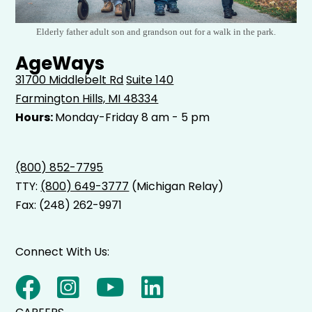
Elderly father adult son and grandson out for a walk in the park.
AgeWays
31700 Middlebelt Rd
Suite 140
Farmington Hills, MI 48334
Hours:
Monday-Friday 8 am - 5 pm
(800) 852-7795
TTY:
(800) 649-3777
(Michigan Relay)
Fax: (248) 262-9971
Connect With Us: