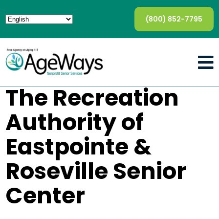
(800) 852-7795
The Recreation
Authority of
Eastpointe &
Roseville Senior
Center