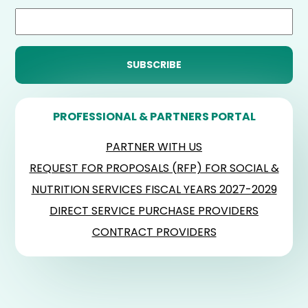
PROFESSIONAL & PARTNERS PORTAL
PARTNER WITH US
REQUEST FOR PROPOSALS (RFP) FOR SOCIAL &
NUTRITION SERVICES FISCAL YEARS 2027-2029
DIRECT SERVICE PURCHASE PROVIDERS
CONTRACT PROVIDERS